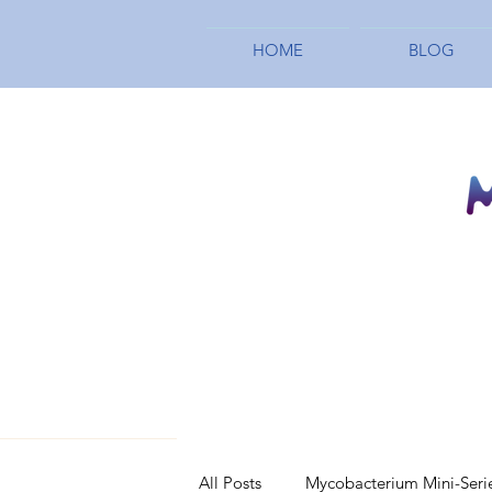
HOME
BLOG
All Posts
Mycobacterium Mini-Seri