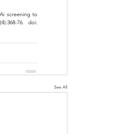
i screening to 
):368-76. doi: 
See All