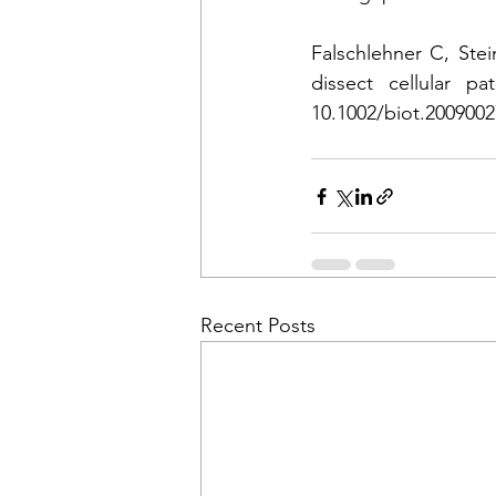
Falschlehner C, Ste
dissect cellular p
10.1002/biot.2009002
Recent Posts