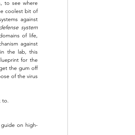
, to see where 
 coolest bit of 
ystems against 
defense system 
omains of life, 
chanism against 
n the lab, this 
"natural" RNA interference would basically stick a wad of gum onto the blueprint for the 
 get the gum off 
ose of the virus 
 to.
 guide on high-