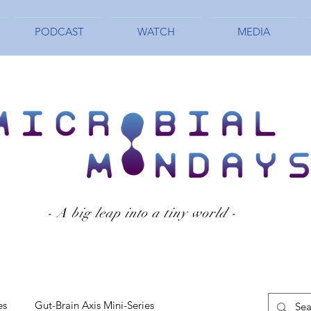
PODCAST
WATCH
MEDIA
- A big leap into a tiny world -
es
Gut-Brain Axis Mini-Series