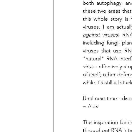
both autophagy, an
these two areas that 
this whole story is
viruses, I am actual
against viruses
! RNA
including fungi, pla
viruses that use RNA
virus
 - effectively st
of itself, other defen
while it's still all s
Until next time - dis
~ Alex
The inspiration beh
throughput RNA inte