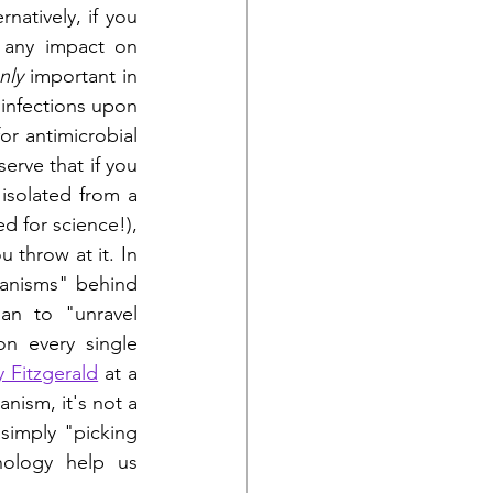
atively, if you 
 any impact on 
nly
 important in 
infections upon 
or antimicrobial 
erve that if you 
isolated from a 
 for science!), 
throw at it. In 
hanisms" behind 
n to "unravel  
n every single 
y Fitzgerald
 at a 
ism, it's not a 
imply "picking 
ology help us 