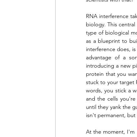
RNA interference tak
biology. 
This central
type of biological m
as a blueprint to bu
interference does, i
advantage of a sort
introducing a new pi
protein that you wa
stuck to your target 
words, you stick a 
and the cells you're
until they yank the 
isn't permanent, but 
At the moment, I'm u