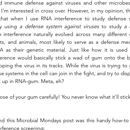
d immune defense against viruses and other microbes
I'm interested in cross over. However, in my opinion, the
 that when I use RNA interference to study defense s
ly using 
a defense system against viruses 
to study 
a 
 interference naturally evolved across many different d
nts, and animals, most likely to serve as a defense me
 as their genetic material. Just like how it is used i
opping the virus in its tracks. While the virus is trying to
se systems in the cell can join in the fight, and try to disp
tuck up in RNA-gum. Meta, eh?
pose of your gum carefully! You never know what it'll stick
ind this Microbial Mondays post was this handy how-to
rference screening: 