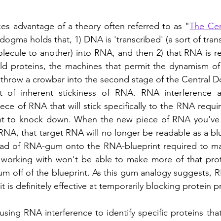
es advantage of a theory often referred to as "
The Ce
 dogma holds that, 1) DNA is 'transcribed' (a sort of tran
olecule to another) into RNA, and then 2) that RNA is re
ild proteins, the machines that permit the dynamism of
s throw a crowbar into the second stage of the Central D
 of inherent stickiness of RNA. RNA interference act
ece of RNA that will stick specifically to the RNA requi
nt to knock down. When the new piece of RNA you've 
RNA, that target RNA will no longer be readable as a blue
wad of RNA-gum onto the RNA-blueprint required to mak
 working with won't be able to make more of that prot
gum off of the blueprint. As this gum analogy suggests, R
it is definitely effective at temporarily blocking protein 
sing RNA interference to identify specific proteins that 