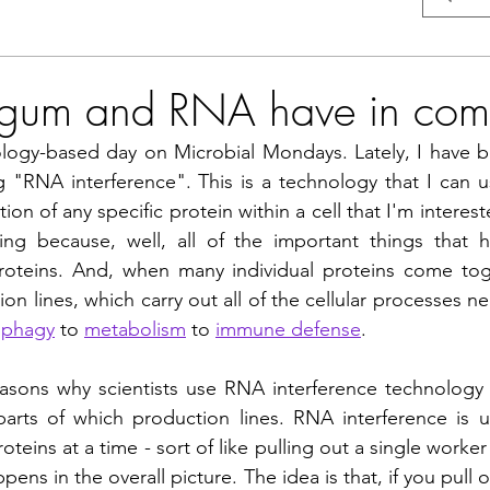
gum and RNA have in co
logy-based day on Microbial Mondays. Lately, I have b
 "RNA interference". This is a technology that I can us
n of any specific protein within a cell that I'm interested
ing because, well, all of the important things that h
oteins. And, when many individual proteins come toge
on lines, which carry out all of the cellular processes n
ophagy
 to 
metabolism
 to 
immune defense
.
sons why scientists use RNA interference technology i
parts of which production lines. RNA interference is 
eins at a time - sort of like pulling out a single worker
pens in the overall picture. The idea is that, if you pull o