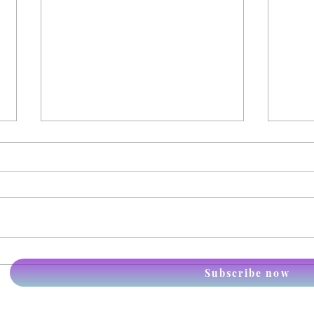
Itchy Immunology
Anim
Subscribe now
the p
piec