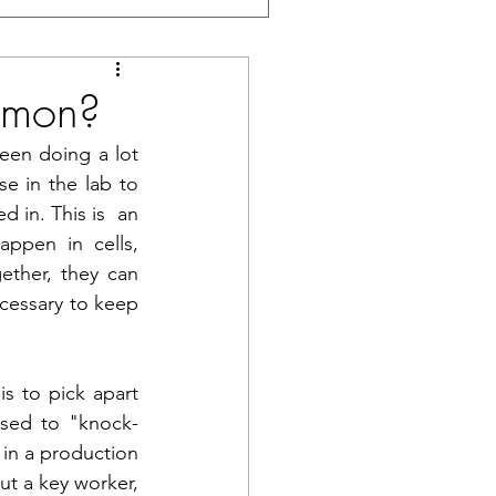
mmon?
een doing a lot 
e in the lab to 
 in. This is  an 
appen in cells, 
ther, they can 
ecessary to keep 
s to pick apart 
used to "knock-
 in a production 
ut a key worker, 