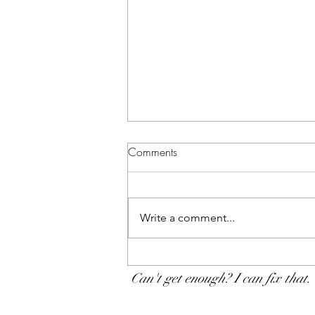
Comments
Write a comment...
The progressive chlamydia
testing policy: A souvenir of
Can't get enough? I can fix that.
new science