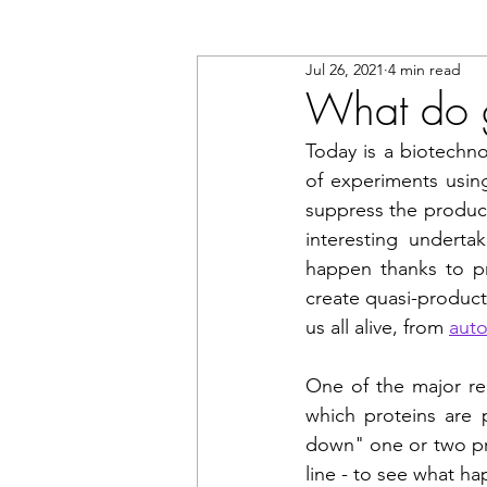
Jul 26, 2021
4 min read
What do 
Today is a biotechno
of experiments using
suppress the productio
interesting undertak
happen thanks to pr
create quasi-producti
us all alive, from 
aut
One of the major rea
which proteins are 
down" one or two prot
line - to see what hap