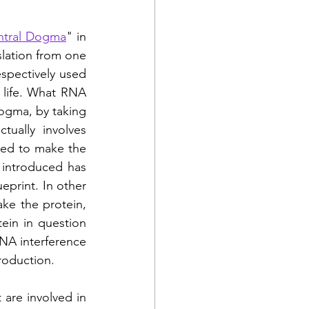
ntral Dogma
" in 
slation from one 
spectively used 
 life. What RNA 
ogma, by taking 
ually involves 
red to make the 
introduced has 
print. In other 
e the protein, 
ein in question 
NA interference 
production. 
are involved in 