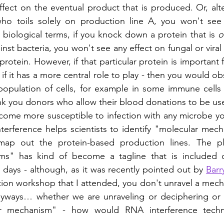
fect on the eventual product that is produced. Or, altern
ho toils solely on production line A, you won't see
 biological terms, if you knock down a protein that is 
o
st bacteria, you won't see any effect on fungal or viral 
otein. However, if that particular protein is important f
- if it has a more central role to play - then you would obs
opulation of cells, for example in some immune cells 
k you donors who allow their blood donations to be used
come more susceptible to infection with any microbe you 
erference helps scientists to identify "molecular mec
map out the protein-based production lines. The pla
ms" has kind of become a tagline that is included o
e days - although, as it was recently pointed out by 
Barr
n workshop that I attended, you don't unravel a mechan
anyways… whether we are unraveling or deciphering or s
ar mechanism" - how would RNA interference techn