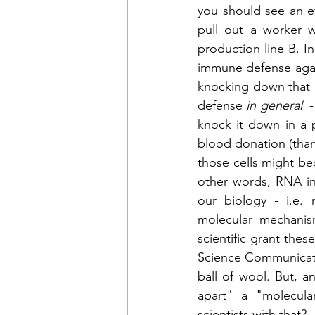
you should see an ef
pull out a worker w
production line B. In
immune defense again
knocking down that pr
defense 
in general 
 
knock it down in a p
blood donation (than
those cells might be
other words, RNA int
our biology - i.e. 
molecular mechanis
scientific grant thes
Science Communicatio
ball of wool. But, 
apart" a "molecul
scientists with that?