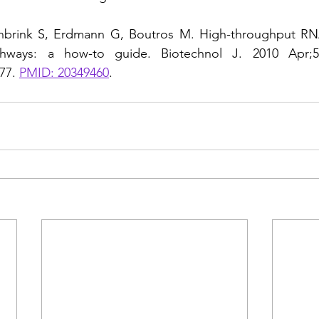
inbrink S, Erdmann G, Boutros M. High-throughput RNA
athways: a how-to guide. Biotechnol J. 2010 Apr;5(4
77. 
PMID: 20349460
.