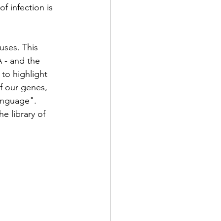
of infection is 
uses. This 
 - and the 
to highlight 
f our genes, 
anguage". 
e library of 