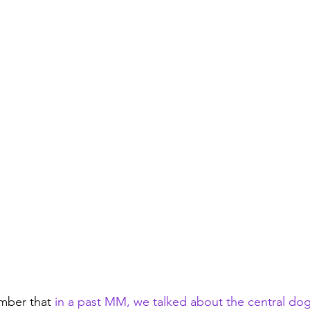
mber that 
in a past MM, we talked about the central do