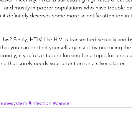
 - and mostly in poorer populations who have trouble p
 it definitely deserves some more scientific attention in
his? Firstly, HTLV, like HIV, is transmitted sexually and b
hat you can protect yourself against it by practicing the
ondly, if you're a student looking for a topic for a rese
one that sorely needs your attention on a silver platter.
munesystem
#infection
#cancer