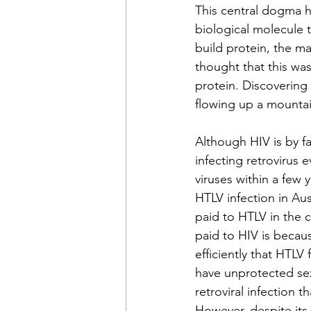
This central dogma ho
biological molecule 
build protein, the ma
thought that this wa
protein. Discovering 
flowing up a mountain
Although HIV is by fa
infecting retrovirus 
viruses within a few y
HTLV infection in Au
paid to HTLV in the 
paid to HIV is becaus
efficiently that HTLV
have unprotected sex
retroviral infection
However, despite its l