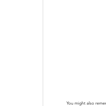
You might also reme