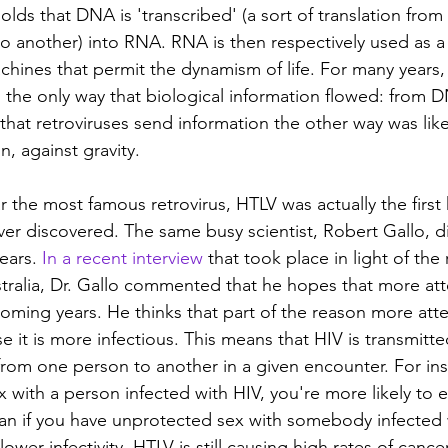
lds that DNA is 'transcribed' (a sort of translation from
to another) into RNA. RNA is then respectively used as a 
chines that permit the dynamism of life. For many years, 
s the only way that biological information flowed: from 
that retroviruses send information the other way was like 
, against gravity.
r the most famous retrovirus, HTLV was actually the firs
ever discovered. The same busy scientist, Robert Gallo, 
ears. 
In a recent interview
 that took place in light of the 
stralia, Dr. Gallo commented that he hopes that more atte
coming years. He thinks that part of the reason more att
e it is more infectious. This means that HIV is transmitt
 from one person to another in a given encounter. For ins
 with a person infected with HIV, you're more likely to 
 than if you have unprotected sex with somebody infected 
ower infectivity, HTLV is still causing high rates of cancer