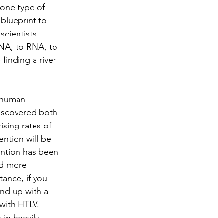
 one type of 
blueprint to 
scientists 
DNA, to RNA, to 
finding a river 
t human-
discovered both 
rising rates of 
ntion will be 
ention has been 
ed more 
tance, if you 
end up with a 
with HTLV. 
 in heavily 