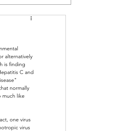
onmental 
r alternatively 
 is finding 
Hepatitis C and 
isease" 
hat normally 
o much like 
ct, one virus 
otropic virus 