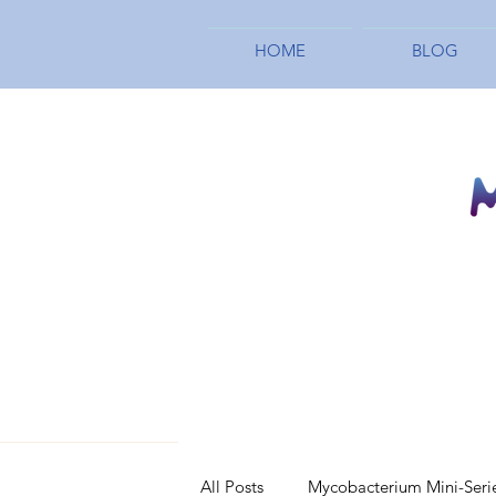
HOME
BLOG
All Posts
Mycobacterium Mini-Seri