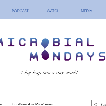
PODCAST
WATCH
MEDIA
- A big leap into a tiny world -
es
Gut-Brain Axis Mini-Series