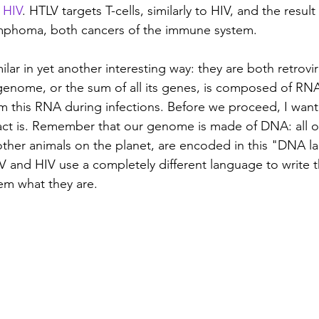
 
HIV
. HTLV targets T-cells, similarly to HIV, and the result 
ymphoma, both cancers of the immune system.
lar in yet another interesting way: they are both retrovir
 genome, or the sum of all its genes, is composed of RNA
 this RNA during infections. Before we proceed, I want 
fact is. Remember that our genome is made of DNA: all o
l other animals on the planet, are encoded in this "DNA l
V and HIV use a completely different language to write th
em what they are.