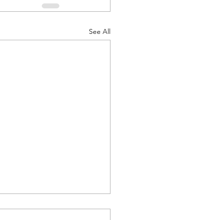
See All