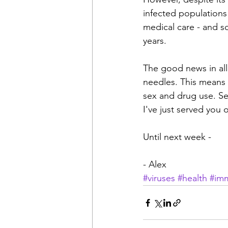
infected populations
medical care - and so
years.
The good news in all t
needles. This means t
sex and drug use. Sec
I've just served you 
Until next week -
- Alex
#viruses
#health
#im