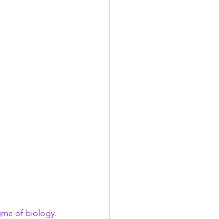
gma of biology
. 