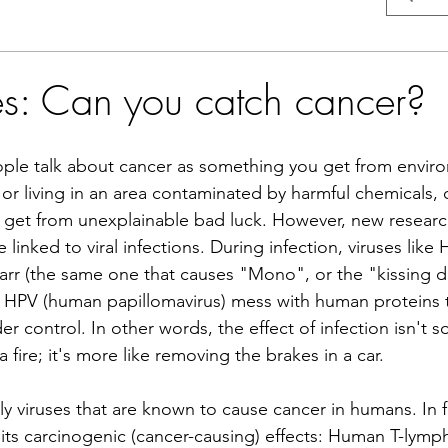
ses: Can you catch cancer?
people talk about cancer as something you get from envir
 or living in an area contaminated by harmful chemicals, o
u get from unexplainable bad luck. However, new research
linked to viral infections. During infection, viruses like 
Barr (the same one that causes "Mono", or the "kissing d
 HPV (human papillomavirus) mess with human proteins t
r control. In other words, the effect of infection isn't s
 fire; it's more like removing the brakes in a car.
y viruses that are known to cause cancer in humans. In fa
 its carcinogenic (cancer-causing) effects: Human T-lymph