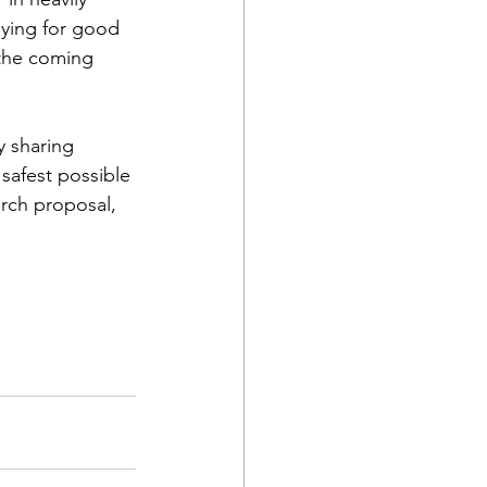
aying for good 
 the coming 
y sharing 
 safest possible 
arch proposal, 