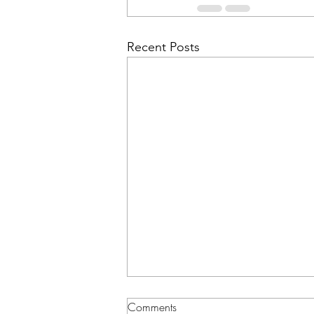
Recent Posts
Comments