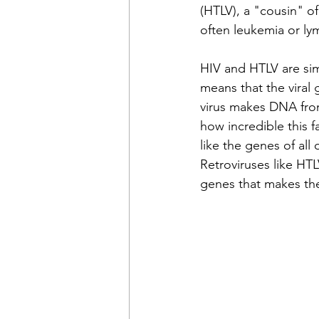
(HTLV), a "cousin" of
often leukemia or l
HIV and HTLV are simi
means that the viral
virus makes DNA from
how incredible this 
like the genes of al
Retroviruses like HTL
genes that makes th