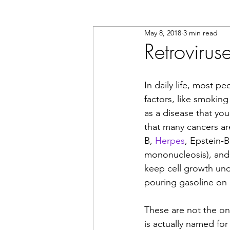
May 8, 2018
3 min read
Retroviru
In daily life, most 
factors, like smoking
as a disease that yo
that many cancers are 
B, 
Herpes
, Epstein-
mononucleosis), and
keep cell growth unde
pouring gasoline on a
These are not the onl
is actually named for