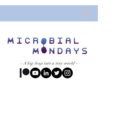
- A big leap into a tiny world -