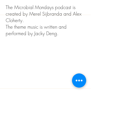
The Microbial Mondays podcast is
created by Merel Sijbranda and Alex
Cloherty.
The theme music is written and
performed by Jacky Deng.