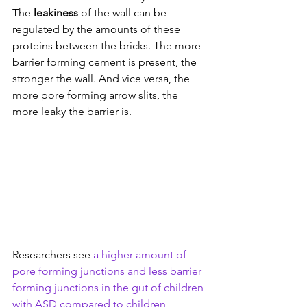
The 
leakiness
 of the wall can be 
regulated by the amounts of these 
proteins between the bricks. The more 
barrier forming cement is present, the 
stronger the wall. And vice versa, the 
more pore forming arrow slits, the 
more leaky the barrier is.
Researchers see 
a higher amount of 
pore forming junctions and less barrier 
forming junctions in the gut of children 
with ASD compared to children 