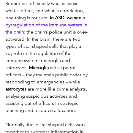
Regardless of exactly what is cause, 
what is effect, and what is correlation, 
one thing is for sure: 
in ASD, we see 
a 
dysregulation of the immune system in 
the brain
: the brain’s police unit is over-
activated. In the brain, there are two 
types of star-shaped cells that play a 
key role in the regulation of the 
immune system: microglia and 
astrocytes. 
Microglia
 act as patrol 
officers – they maintain public order by 
responding to emergencies – while 
astrocytes
 are more like crime analysts, 
analysing suspicious activities and 
assisting patrol officers in strategic 
planning and resource allocation.
Normally, these star-shaped cells work 
together to suppress inflammation in 