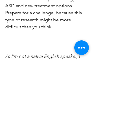
ASD and new treatment options. 
Prepare for a challenge, because this 
type of research might be more 
difficult than you think.
As I’m not a native English speaker, I 
used Chat GPT for checking grammar 
and asking for synonyms. This helped 
me improve my language and find the 
right words in English to convey what I 
wanted to explain to you.
Acknowledgements
I’m extremely grateful to Alex for all 
her help throughout my project. I 