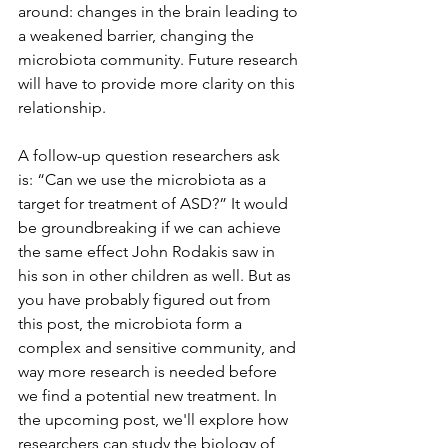
around: changes in the brain leading to 
a weakened barrier, changing the 
microbiota community. Future research 
will have to provide more clarity on this 
relationship.
A follow-up question researchers ask 
is: “Can we use the microbiota as a 
target for treatment of ASD?” It would 
be groundbreaking if we can achieve 
the same effect John Rodakis saw in 
his son in other children as well. But as 
you have probably figured out from 
this post, the microbiota form a 
complex and sensitive community, and 
way more research is needed before 
we find a potential new treatment. In 
the upcoming post, we'll explore how 
researchers can study the biology of 