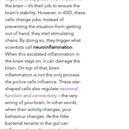
the brain – it’s their job to ensure the 
brain's stability. However, in ASD, these 
cells change jobs. Instead of 
preventing the situation from getting 
out of hand, they start stimulating 
chaos. By doing so, they trigger what 
scientists call 
neuroinflammation
. 
When this escalated inflammation in 
the brain stays on, it can damage the 
brain. On top of that, brain 
inflammation is not the only process 
the police cells influence. These star-
shaped cells also regulate 
neuronal 
function and connectivity
 – the very 
wiring of your brain. In other words, 
when their activity changes, your 
behaviour changes. As the little 
bacterial tenants in the gut can 