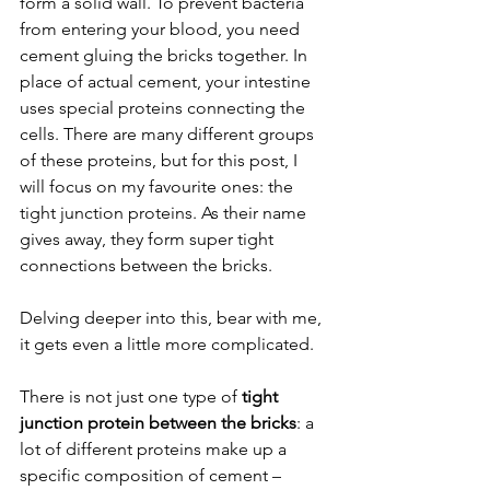
form a solid wall. To prevent bacteria 
from entering your blood, you need 
cement gluing the bricks together. In 
place of actual cement, your intestine 
uses special proteins connecting the 
cells. There are many different groups 
of these proteins, but for this post, I 
will focus on my favourite ones: the 
tight junction proteins. As their name 
gives away, they form super tight 
connections between the bricks.
Delving deeper into this, bear with me, 
it gets even a little more complicated.
There is not just one type of 
tight 
junction protein between the bricks
: a 
lot of different proteins make up a 
specific composition of cement – 