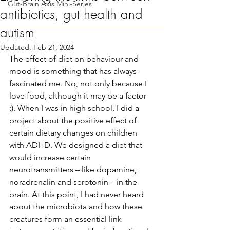
Gut-Brain Axis Mini-Series
antibiotics, gut health and
autism
Updated:
Feb 21, 2024
The effect of diet on behaviour and 
mood is something that has always 
fascinated me. No, not only because I 
love food, although it may be a factor 
;). When I was in high school, I did a 
project about the positive effect of 
certain dietary changes on children 
with ADHD. We designed a diet that 
would increase certain 
neurotransmitters – like dopamine, 
noradrenalin and serotonin – in the 
brain. At this point, I had never heard 
about the microbiota and how these 
creatures form an essential link 