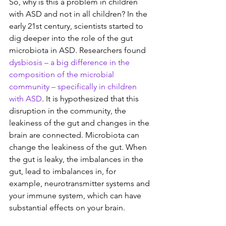
So, why is this a problem in children 
with ASD and not in all children? In the 
early 21st century, scientists started to 
dig deeper into the role of the gut 
microbiota in ASD.
Researchers found 
dysbiosis – a big difference in the 
composition of the microbial 
community – specifically in children 
with ASD
. It is hypothesized that this 
disruption in the community, the 
leakiness of the gut and changes in the 
brain are connected. Microbiota can 
change the leakiness of the gut. When 
the gut is leaky, the imbalances in the 
gut, lead to imbalances in, for 
example, neurotransmitter systems and 
your immune system, which can have 
substantial effects on your brain.