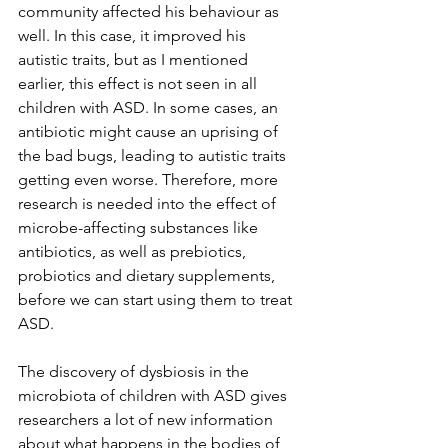
community affected his behaviour as 
well. In this case, it improved his 
autistic traits, but as I mentioned 
earlier, this effect is not seen in all 
children with ASD. In some cases, an 
antibiotic might cause an uprising of 
the bad bugs, leading to autistic traits 
getting even worse. Therefore, more 
research is needed into the effect of 
microbe-affecting substances like 
antibiotics, as well as prebiotics, 
probiotics and dietary supplements, 
before we can start using them to treat 
ASD.
The discovery of dysbiosis in the 
microbiota of children with ASD gives 
researchers a lot of new information 
about what happens in the bodies of 