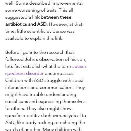
well. Some described improvements, 
some worsening of traits. This all 
suggested a 
link between these 
antibiotics and ASD.
 However, at that 
time, little scientific evidence was 
available to explain this link.
Before I go into the research that 
followed John’s observation of his son, 
let’s first establish what the term 
autism 
spectrum disorder
 encompasses. 
Children with ASD struggle with social 
interactions and communication. They 
might have trouble understanding 
social cues and expressing themselves 
to others. They also might show 
specific repetitive behaviours typical to 
ASD, like body rocking or echoing the 
words of another. Many children with 