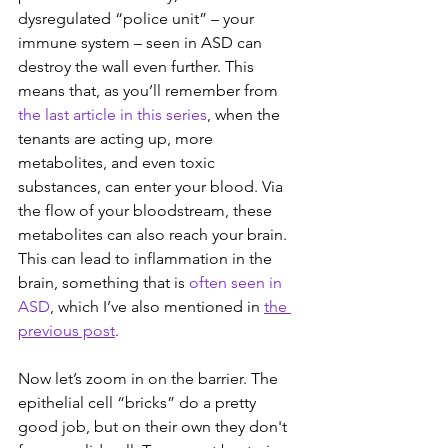
dysregulated “police unit” – your 
immune system – seen in ASD can 
destroy the wall even further. This 
means that, as you’ll remember from
the last article in this series
, when the 
tenants are acting up, more 
metabolites, and even toxic 
substances, can enter your blood. Via 
the flow of your bloodstream, these 
metabolites can also reach your brain. 
This can lead to inflammation in the 
brain, something that is 
often seen in 
ASD
, which I’ve also mentioned in 
the 
previous post
.
Now let’s zoom in on the barrier. The 
epithelial cell “bricks” do a pretty 
good job, but on their own they don't 