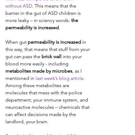
without ASD
. This means that the 
barrier in the gut of ASD children is 
more leaky – in sciency words: 
the 
permeability is increased
.
When gut 
permeability is increased
 in 
this way, that means that stuff from your 
gut can pass the 
brick wall 
into your 
blood more easily - including 
metabolites made by microbes
, as I 
mentioned in 
last week’s blog article
. 
Among these metabolites are 
molecules that mess with the police 
department, your immune system, and 
neuroactive molecules – chemicals that 
can affect decisions made by the 
landlord, your brain.