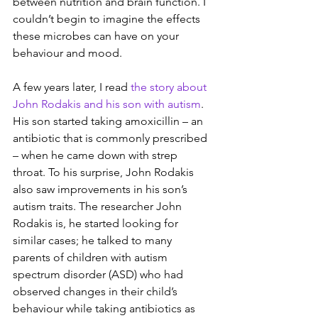
between nutrition and brain function. I 
couldn’t begin to imagine the effects 
these microbes can have on your 
behaviour and mood.
A few years later, I read 
the story about 
John Rodakis and his son with autism
. 
His son started taking amoxicillin – an 
antibiotic that is commonly prescribed 
– when he came down with strep 
throat. To his surprise, John Rodakis 
also saw improvements in his son’s 
autism traits. The researcher John 
Rodakis is, he started looking for 
similar cases; he talked to many 
parents of children with autism 
spectrum disorder (ASD) who had 
observed changes in their child’s 
behaviour while taking antibiotics as 