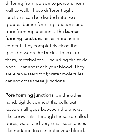
differing from person to person, from 
wall to wall. These different tight 
junctions can be divided into two 
groups: barrier forming junctions and 
pore forming junctions. The 
barrier 
forming junctions
 act as regular old 
cement: they completely close the 
gaps between the bricks. Thanks to 
them, metabolites – including the toxic 
ones – cannot reach your blood. They 
are even waterproof; water molecules 
cannot cross these junctions.
Pore forming junctions
, on the other 
hand, tightly connect the cells but 
leave small gaps between the bricks, 
like arrow slits. Through these so-called 
pores, water and very small substances 
like metabolites can enter your blood. 