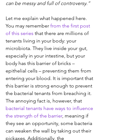
can be messy and full of controversy.”
Let me explain what happened here. 
You may remember
from the first post 
of this series
that there are millions of 
tenants living in your body: your 
microbiota. They live inside your gut, 
especially in your intestine, but your 
body has this barrier of bricks – 
epithelial cells – preventing them from 
entering your blood. It is important that 
this barrier is strong enough to prevent 
the bacterial tenants from breaching it. 
The annoying fact is, however, that 
bacterial tenants have ways to influence 
the strength of the barrier
, meaning if 
they see an opportunity, some bacteria 
can weaken the wall by taking out their 
pickaxes. Additionally, the 