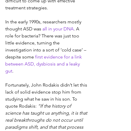
difficult to come up with effective 
treatment strategies.
In the early 1990s, researchers mostly 
thought ASD was 
all in your DNA
. A 
role for bacteria? There was just too 
little evidence, turning the 
investigation into a sort of ‘cold case’ – 
despite some 
first evidence for a link 
between ASD, dysbiosis and a leaky 
gut
.
Fortunately, John Rodakis didn’t let this 
lack of solid evidence
stop him from 
studying what he saw in his son. To 
quote Rodakis: 
“If the history of 
science has taught us anything, it is that 
real breakthroughs do not occur until 
paradigms shift, and that that process 