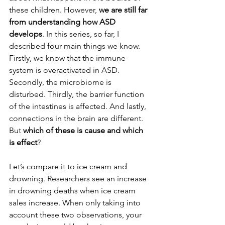
these children. However, 
we are still far 
from understanding how ASD 
develops
. In this series, so far, I 
described four main things we know. 
Firstly, we know that the immune 
system is overactivated in ASD. 
Secondly, the microbiome is 
disturbed. Thirdly, the barrier function 
of the intestines is affected. And lastly, 
connections in the brain are different. 
But 
which of these is cause and which 
is effect
? 
Let’s compare it to ice cream and 
drowning. Researchers see an increase 
in drowning deaths when ice cream 
sales increase. When only taking into 
account these two observations, your 