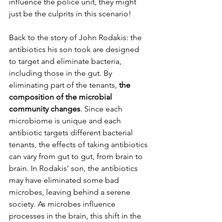
influence the police unit, they might 
just be the culprits in this scenario!
Back to the story of John Rodakis: the 
antibiotics his son took are designed 
to target and eliminate bacteria, 
including those in the gut. By 
eliminating part of the tenants, 
the 
composition of the microbial 
community changes
. Since each 
microbiome is unique and each 
antibiotic targets different bacterial 
tenants, the effects of taking antibiotics 
can vary from gut to gut, from brain to 
brain. In Rodakis’ son, the antibiotics 
may have eliminated some bad 
microbes, leaving behind a serene 
society. As microbes influence 
processes in the brain, this shift in the 