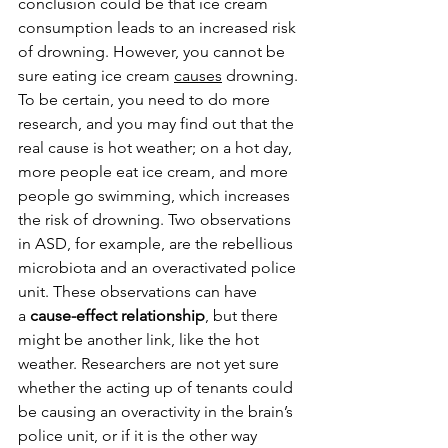
conclusion could be that ice cream 
consumption leads to an increased risk 
of drowning. However, you cannot be 
sure eating ice cream 
causes
 drowning. 
To be certain, you need to do more 
research, and you may find out that the 
real cause is hot weather; on a hot day, 
more people eat ice cream, and more 
people go swimming, which increases 
the risk of drowning. Two observations 
in ASD, for example, are the rebellious 
microbiota and an overactivated police 
unit. These observations can have 
a 
cause-effect relationship
, but there 
might be another link, like the hot 
weather. Researchers are not yet sure 
whether the acting up of tenants could 
be causing an overactivity in the brain’s 
police unit, or if it is the other way 