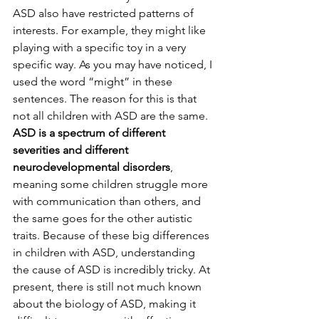
ASD also have restricted patterns of 
interests. For example, they might like 
playing with a specific toy in a very 
specific way. As you may have noticed, I 
used the word “might” in these 
sentences. The reason for this is that 
not all children with ASD are the same. 
ASD is a spectrum of different 
severities and different 
neurodevelopmental disorders
, 
meaning some children struggle more 
with communication than others, and 
the same goes for the other autistic 
traits. Because of these big differences 
in children with ASD, understanding 
the cause of ASD is incredibly tricky. At 
present, there is still not much known 
about the biology of ASD, making it 