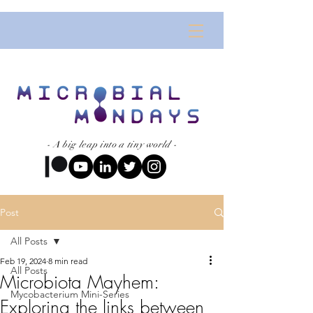
- A big leap into a tiny world -
Post
All Posts
Feb 19, 2024
8 min read
All Posts
Microbiota Mayhem:
Mycobacterium Mini-Series
Exploring the links between