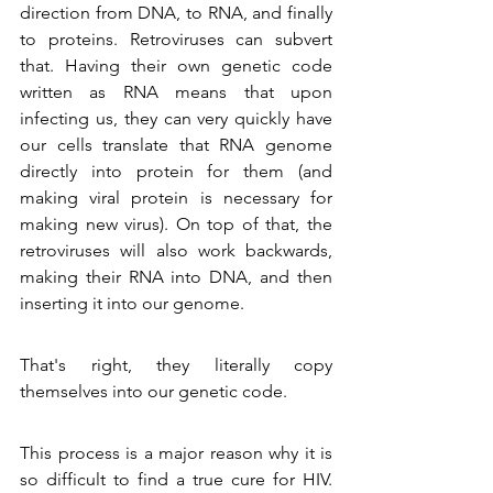
direction from DNA, to RNA, and finally 
to proteins. Retroviruses can subvert 
that. Having their own genetic code 
written as RNA means that upon 
infecting us, they can very quickly have 
our cells translate that RNA genome 
directly into protein for them (and 
making viral protein is necessary for 
making new virus). On top of that, the 
retroviruses will also work backwards, 
making their RNA into DNA, and then 
inserting it into our genome. 
That's right, they literally copy 
themselves into our genetic code. 
This process is a major reason why it is 
so difficult to find a true cure for HIV. 