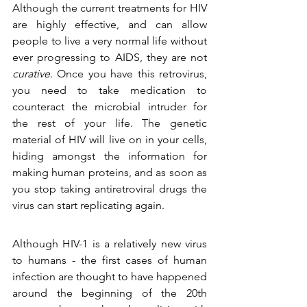
Although the current treatments for HIV 
are highly effective, and can allow 
people to live a very normal life without 
ever progressing to AIDS, they are not 
curative
. Once you have this retrovirus, 
you need to take medication to 
counteract the microbial intruder for 
the rest of your life. The genetic 
material of HIV will live on in your cells, 
hiding amongst the information for 
making human proteins, and as soon as 
you stop taking antiretroviral drugs the 
virus can start replicating again.
Although HIV-1 is a relatively new virus 
to humans - the first cases of human 
infection are thought to have happened 
around the beginning of the 20th 