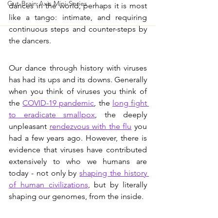
Gut-Brain Axis Mini-Series
dances in the world, perhaps it is most 
like a tango: intimate, and requiring 
continuous steps and counter-steps by 
the dancers. 
Our dance through history with viruses 
has had its ups and its downs. Generally 
when you think of viruses you think of 
the 
COVID-19 pandemic
, the 
long fight 
to eradicate smallpox
, the deeply 
unpleasant 
rendezvous with the flu
 you 
had a few years ago. However, there is 
evidence that viruses have contributed 
extensively to who we humans are 
today - not only by 
shaping the history 
of human civilizations
, but by literally 
shaping our genomes, from the inside.