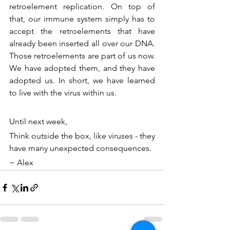
retroelement replication. On top of 
that, our immune system simply has to 
accept the retroelements that have 
already been inserted all over our DNA. 
Those retroelements are part of us now. 
We have adopted them, and they have 
adopted us. In short, we have learned 
to live with the virus within us.
Until next week, 
Think outside the box, like viruses - they 
have many unexpected consequences.
~ Alex