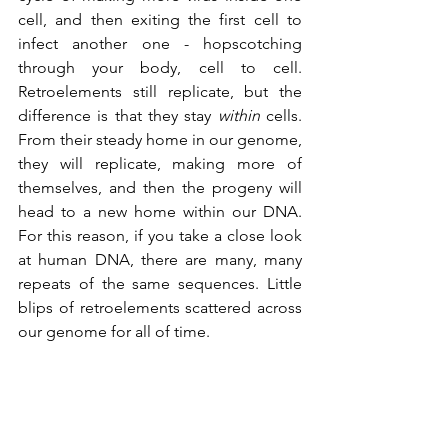
cell, and then exiting the first cell to 
infect another one - hopscotching 
through your body, cell to cell. 
Retroelements still replicate, but the 
difference is that they stay 
within 
cells. 
From their steady home in our genome, 
they will replicate, making more of 
themselves, and then the progeny will 
head to a new home within our DNA. 
For this reason, if you take a close look 
at human DNA, there are many, many 
repeats of the same sequences. Little 
blips of retroelements scattered across 
our genome for all of time.