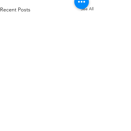
See All
Recent Posts
1 Comment