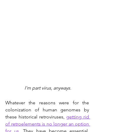
 I'm part virus, anyways.
Whatever the reasons were for the 
colonization of human genomes by 
these historical retroviruses, 
getting rid 
of retroelements is no longer an option 
for us
. They have become essential. 