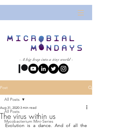
- A big leap into a tiny world -
Post
All Posts
Aug 31, 2020
3 min read
All Posts
The virus within us
Mycobacterium Mini-Series
Evolution is a dance. And of all the 