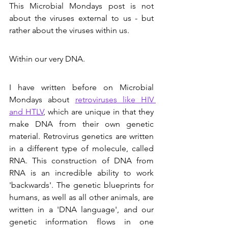
This Microbial Mondays post is not 
about the viruses external to us - but 
rather about the viruses within us. 
Within our very DNA.
I have written before on Microbial 
Mondays about 
retroviruses like HIV 
and HTLV
, which are unique in that they 
make DNA from their own genetic 
material. Retrovirus genetics are written 
in a different type of molecule, called 
RNA. This construction of DNA from 
RNA is an incredible ability to work 
'backwards'. The genetic blueprints for 
humans, as well as all other animals, are 
written in a 'DNA language', and our 
genetic information flows in one 