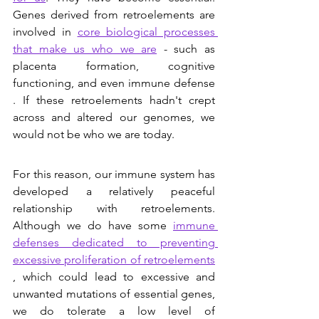
Genes derived from retroelements are 
involved in 
core biological processes 
that make us who we are
 - such as 
placenta formation, cognitive 
functioning, and even immune defense 
. If these retroelements hadn't crept 
across and altered our genomes, we 
would not be who we are today. 
For this reason, our immune system has 
developed a relatively peaceful 
relationship with retroelements. 
Although we do have some 
immune 
defenses dedicated to preventing 
excessive proliferation of retroelements
, which could lead to excessive and 
unwanted mutations of essential genes, 
we do tolerate a low level of 