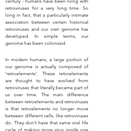
century - humans have been living with 
retroviruses for a very long time. So 
long in fact, that a particularly intimate 
association between certain historical 
retroviruses and our own genome has 
developed. In simple terms, our 
genome has been colonized.
In modern humans, a large portion of 
our genome is actually composed of 
'retroelements'. These retroelements 
are thought to have evolved from 
retroviruses that literally became part of 
us over time. The main difference 
between retroelements and retroviruses 
is that retroelements no longer move 
between different cells, like retroviruses 
do. They don't have that same viral life 
cycle of making more virus inside one 