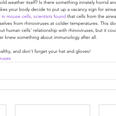
ld weather itself? Is there something innately horrid and
kes your body decide to put up a vacancy sign for airway
t
 in mouse cells, scientists found
 that cells from the airw
selves from rhinoviruses at colder temperatures. This do
ut human cells' relationship with rhinoviruses, but it cou
er knew something about immunology after all.
healthy, and don't forget your hat and gloves!
iruses