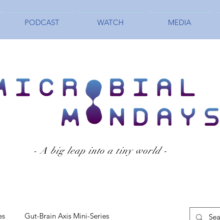
PODCAST
WATCH
MEDIA
- A big leap into a tiny world -
es
Gut-Brain Axis Mini-Series