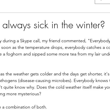
always sick in the winter?
ay during a Skype call, my friend commented, "Everybody'
s soon as the temperature drops, everybody catches a c
ke a foghorn and sipped some more tea from my lair unde
 as the weather gets colder and the days get shorter, it's 
pathogens (disease-causing microbes). Everybody knows th
t quite know why. Does the cold weather itself make you
hing more mysterious?
be a combination of both. 