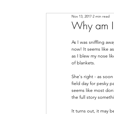
Nov 13, 2017
2 min read
Why am I 
As I was sniffling aw
now! It seems like a
as I blew my nose li
of blankets.
She's right - as soon
field day for pesky 
seems like most don'
the full story somet
It turns out, it may 