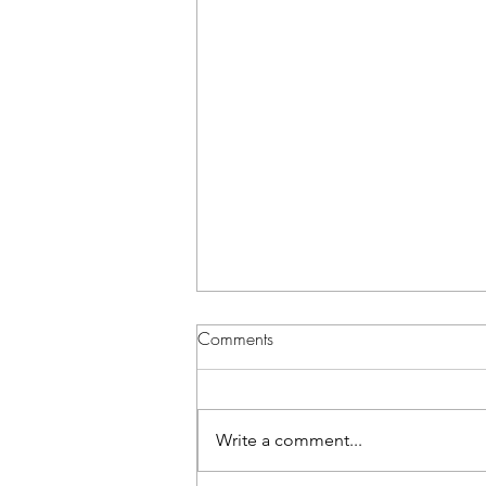
Comments
Write a comment...