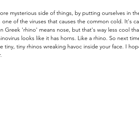
more mysterious side of things, by putting ourselves in th
, one of the viruses that causes the common cold. It's ca
in Greek 'rhino' means nose, but that's way less cool th
hinovirus looks like it has horns. Like a rhino. So next ti
 tiny, tiny rhinos wreaking havoc inside your face. I hop
.