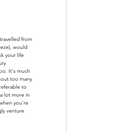
travelled from 
eeze), would 
isk your life 
ury 
too. It's much 
hout too many 
eferable to 
a lot more in 
 when you're 
gly venture 