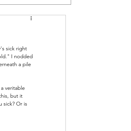
s sick right 
old." I nodded 
rneath a pile 
a veritable 
is, but it 
 sick? Or is 