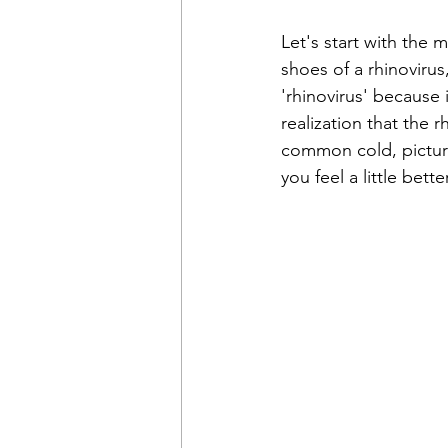
Let's start with the 
shoes of a rhinovirus
'rhinovirus' because 
realization that the r
common cold, picture
you feel a little better