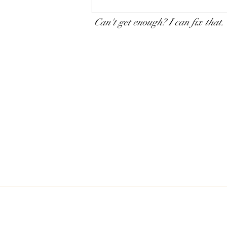
The progressive chlamydia
testing policy: A souvenir of
Can't get enough? I can fix that.
new science