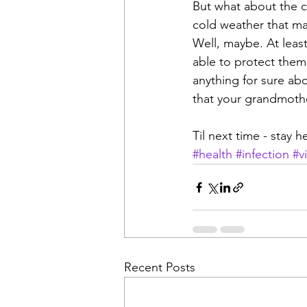
But what about the co
cold weather that ma
Well, maybe. At leas
able to protect them
anything for sure abo
that your grandmoth
Til next time - stay 
#health
#infection
#v
Recent Posts