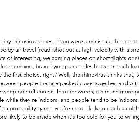
tiny rhinovirus shoes. If you were a miniscule rhino that 
e by air travel (read: shot out at high velocity with a sn
lots of interesting, welcoming places on short flights 
or
 r
, leg-numbing, brain-frying plane rides between each lux
the first choice, right? Well, the rhinovirus thinks that, 
 between people that are packed close together, and wit
o sweep one off course. In other words, it's much more pr
e while they're indoors, and people tend to be indoors 
's a probability game: you're more likely to catch a cold
re likely to be inside when it's too cold for you to willin