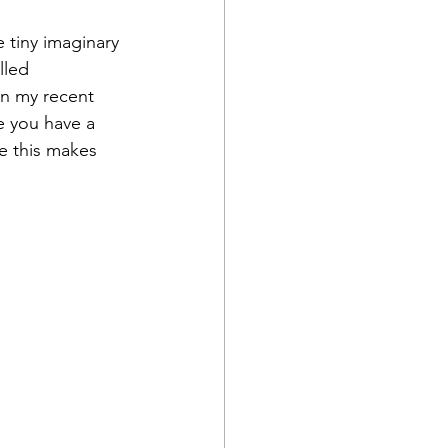
e tiny imaginary 
lled 
an my recent 
me you have a 
e this makes 