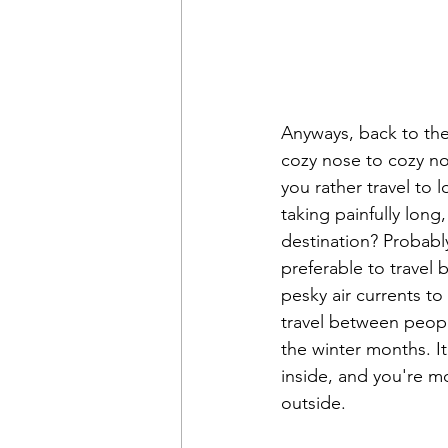
Anyways, back to the 
cozy nose to cozy nos
you rather travel to 
taking painfully long
destination? Probably 
preferable to travel
pesky air currents t
travel between peopl
the winter months. It
inside, and you're mo
outside. 