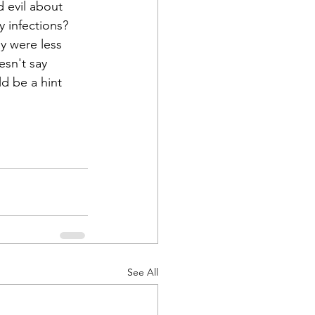
 evil about 
 infections? 
ay were less 
esn't say 
ld be a hint 
See All