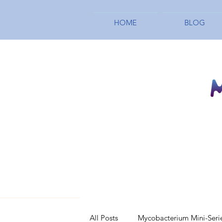
HOME
BLOG
All Posts
Mycobacterium Mini-Seri