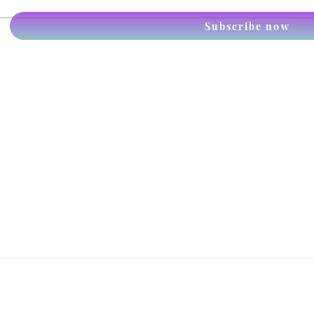
Anim
Subscribe now
the p
piec