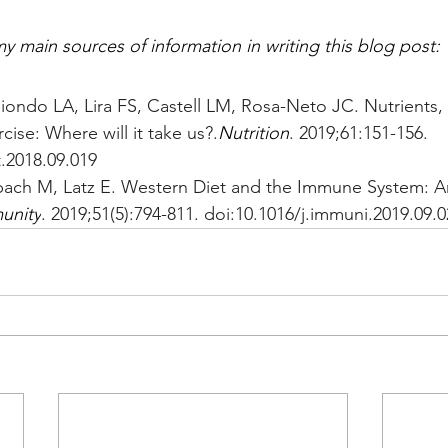
y main sources of information in writing this blog post:
Biondo LA, Lira FS, Castell LM, Rosa-Neto JC. Nutrients
cise: Where will it take us?.
Nutrition
. 2019;61:151-156. 
t.2018.09.019
rbach M, Latz E. Western Diet and the Immune System: A
unity
. 2019;51(5):794-811. doi:10.1016/j.immuni.2019.09.