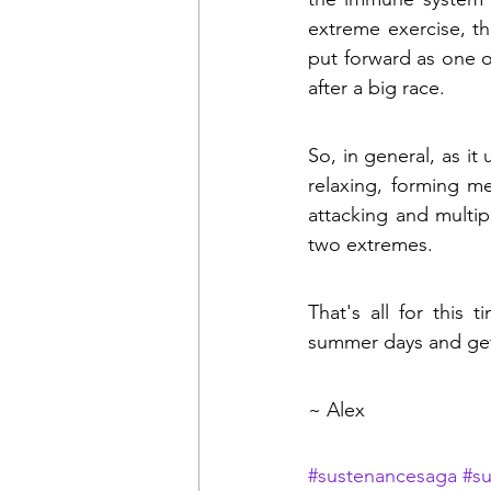
extreme exercise, th
put forward as one of
after a big race.
So, in general, as it
relaxing, forming m
attacking and multip
two extremes.
That's all for this 
summer days and get
~ Alex
#sustenancesaga
#s