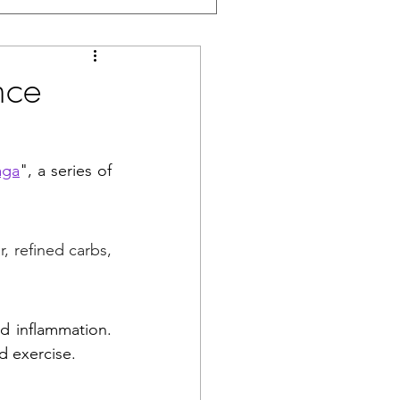
nce
aga
", a series of 
 refined carbs, 
d inflammation. 
d exercise. 