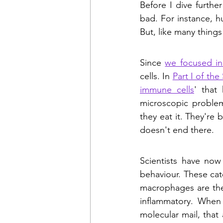
Before I dive further
bad. For instance, h
But, like many things 
Since 
we focused i
cells. In 
Part I of th
immune cells
' that
microscopic problem
they eat it. They're
doesn't end there.
Scientists have now
behaviour. These cat
macrophages are the 
inflammatory. When 
molecular mail, that