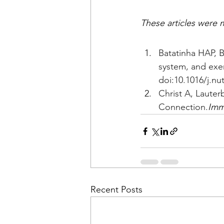
These articles were m
Batatinha HAP, 
system, and exer
doi:10.1016/j.nu
Christ A, Laute
Connection.
Imm
Recent Posts