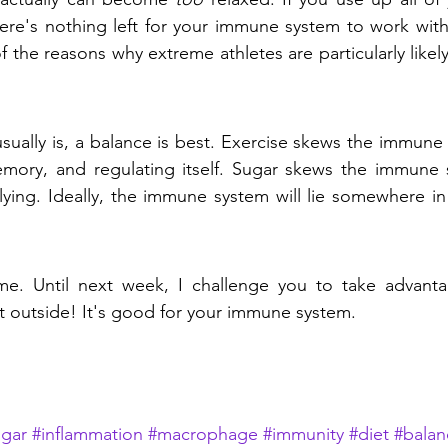
ere's nothing left for your immune system to work with
 the reasons why extreme athletes are particularly likely 
 usually is, a balance is best. Exercise skews the immune
emory, and regulating itself. Sugar skews the immune 
lying. Ideally, the immune system will lie somewhere i
time. Until next week, I challenge you to take advant
 outside! It's good for your immune system.
ugar
#inflammation
#macrophage
#immunity
#diet
#balan