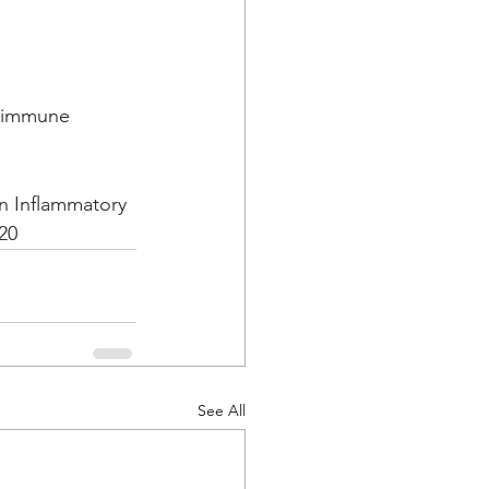
, immune 
n Inflammatory 
020
See All