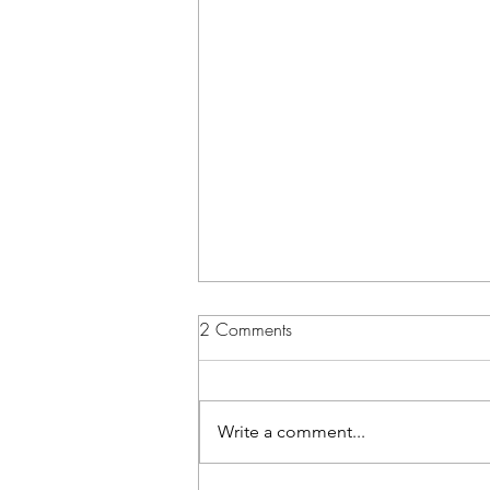
2 Comments
Write a comment...