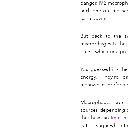
danger. M2 macropha
and send out message
calm down. 
But back to the sw
macrophages is that 
guess which one pre
You guessed it - the
energy. They're ba
meanwhile, prefer a m
Macrophages aren't
sources depending on
that have an 
immune
eating sugar when th