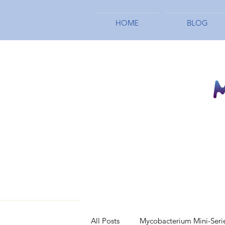
HOME
BLOG
All Posts
Mycobacterium Mini-Seri