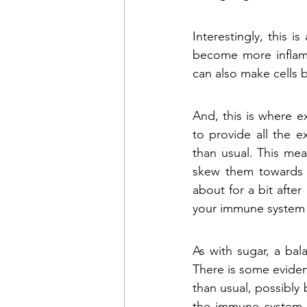
Interestingly, this i
become more inflamma
can also make cells
And, this is where e
to provide all the 
than usual. This mea
skew them towards b
about for a bit after 
your immune system (a
As with sugar, a ba
There is some eviden
than usual, possibly
the immune system 