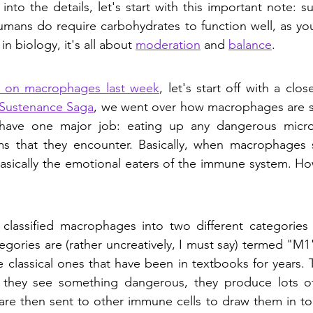
 into the details, let's start with this important note: su
umans do require carbohydrates to function well, as you'l
in biology, it's all about 
moderation
 and 
balance
. 
n on macrophages last week
, let's start off with a clos
e Sustenance Saga
, we went over how macrophages are so
 have one major job: eating up any dangerous micro
s that they encounter. Basically, when macrophages 
 basically the emotional eaters of the immune system. How
 classified macrophages into two different categories 
egories are (rather uncreatively, I must say) termed "M
classical ones that have been in textbooks for years. T
they see something dangerous, they produce lots of c
 are then sent to other immune cells to draw them in to t