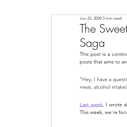
Jun 22, 2020
3 min read
The Sweet 
Saga
This post is a contin
posts that aims to 
"
Hey, I have a questi
meat, alcohol intake)
Last week
, I wrote 
This week, we're focu