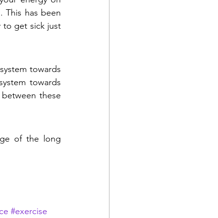
. This has been 
to get sick just 
 system towards 
system towards 
n between these 
age of the long 
ce
#exercise