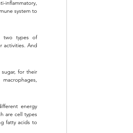
-inflammatory, 
mmune system to 
 two types of 
activities. And 
ugar, for their 
2 macrophages, 
ferent energy 
 are cell types 
 fatty acids to 