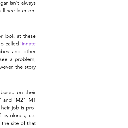
gar isn't always 
l see later on. 
er look at these 
-called '
innate 
bes and other 
see a problem, 
ever, the story 
based on their 
1" and "M2". M1 
heir job is pro-
ytokines, i.e. 
he site of that 