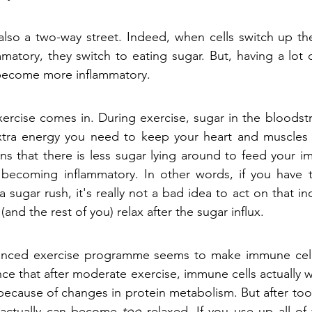
s also a two-way street. Indeed, when cells switch up the
tory, they switch to eating sugar. But, having a lot 
 become more inflammatory. 
xercise comes in. During exercise, sugar in the bloodst
extra energy you need to keep your heart and muscles 
ns that there is less sugar lying around to feed your i
ecoming inflammatory. In other words, if you have t
a sugar rush, it's really not a bad idea to act on that inc
nd the rest of you) relax after the sugar influx.
lanced exercise programme seems to make immune cells
ce that after moderate exercise, immune cells actually w
 because of changes in protein metabolism. But after too
actually can become 
too
 relaxed. If you use up all of