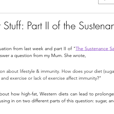
Stuff: Part II of the Sustena
uation from last week and part II of "
The Sustenance S
answer a question from my Mum. She wrote, 
on about lifestyle & immunity. How does your diet (sugar,
 and exercise or lack of exercise affect immunity
?" 
about how high-fat, Western diets can lead to prolonge
sing in on two different parts of this question: sugar, an