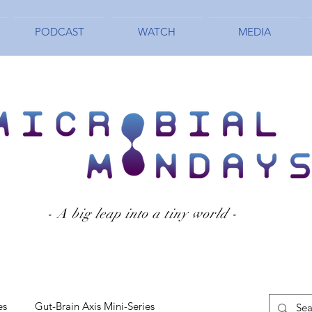
PODCAST
WATCH
MEDIA
- A big leap into a tiny world -
es
Gut-Brain Axis Mini-Series