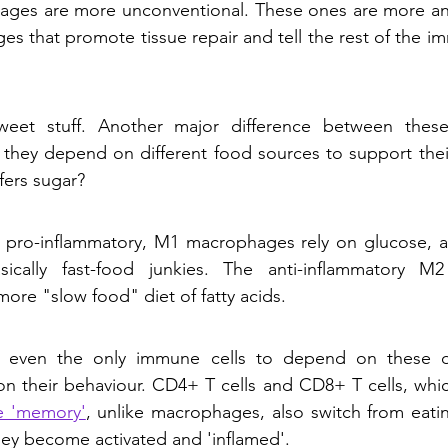
ges are more unconventional. These ones are more anti
s that promote tissue repair and tell the rest of the i
eet stuff. Another major difference between these
they depend on different food sources to support their 
fers sugar?
 pro-inflammatory, M1 macrophages rely on glucose, a s
sically fast-food junkies. The anti-inflammatory M
ore "slow food" diet of fatty acids. 
 even the only immune cells to depend on these dif
 their behaviour. CD4+ T cells and CD8+ T cells, which
 'memory'
, unlike macrophages, also switch from eating
ey become activated and 'inflamed'. 