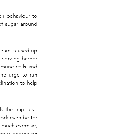
ir behaviour to 
of sugar around 
ream is used up 
working harder 
mmune cells and 
he urge to run 
lination to help 
 the happiest. 
ork even better 
 much exercise, 
 your energy on 