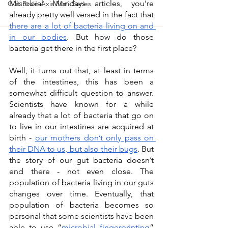
Microbial Mondays articles, you’re 
Gut-Brain Axis Mini-Series
already pretty well versed in the fact that 
there are a lot of bacteria living on and 
in our bodies
. But how do those 
bacteria get there in the first place? 
Well, it turns out that, at least in terms 
of the intestines, this has been a 
somewhat difficult question to answer. 
Scientists have known for a while 
already that a lot of bacteria that go on 
to live in our intestines are acquired at 
birth - 
our mothers don’t only pass on 
their DNA to us, but also their bugs
. But 
the story of our gut bacteria doesn’t 
end there - not even close. The 
population of bacteria living in our guts 
changes over time. Eventually, that 
population of bacteria becomes so 
personal that some scientists have been 
able to use “
microbial fingerprinting
” 