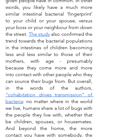
given people have in common. In other 
words, you likely have a much more 
similar intestinal bacterial ‘fingerprint’ 
to your child or your spouse, versus 
your boss or your neighbour from down 
the street. 
The study
 also confirmed the 
trend towards the bacterial populations 
in the intestines of children becoming 
less and less similar to those of their 
mothers, with age - presumably 
because they come more and more 
into contact with other people who they 
can source their bugs from. But overall, 
in the words of the authors, 
“cohabitation drives transmission” of 
bacteria
: no matter where in the world 
we live, humans share a lot of bugs with 
the people they live with, whether that 
be children, spouses, or housemates. 
And beyond the home, the more 
contact you have with somebody, the 