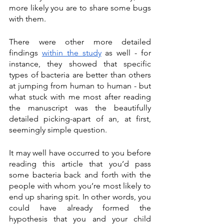
more likely you are to share some bugs 
with them. 
There were other more detailed 
findings 
within the study
 as well - for 
instance, they showed that specific 
types of bacteria are better than others 
at jumping from human to human - but 
what stuck with me most after reading 
the manuscript was the beautifully 
detailed picking-apart of an, at first, 
seemingly simple question. 
It may well have occurred to you before 
reading this article that you’d pass 
some bacteria back and forth with the 
people with whom you’re most likely to 
end up sharing spit. In other words, you 
could have already formed the 
hypothesis that you and your child 