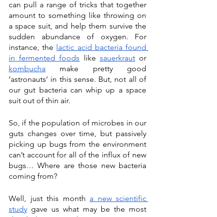
can pull a range of tricks that together 
amount to something like throwing on 
a space suit, and help them survive the 
sudden abundance of oxygen. For 
instance, the 
lactic acid bacteria found 
in fermented foods
 like 
sauerkraut
 or 
kombucha
 make pretty good 
‘astronauts’ in this sense. But, not all of 
our gut bacteria can whip up a space 
suit out of thin air. 
So, if the population of microbes in our 
guts changes over time, but passively 
picking up bugs from the environment 
can’t account for all of the influx of new 
bugs… Where are those new bacteria 
coming from? 
Well, just this month 
a new scientific 
study
 gave us what may be the most 