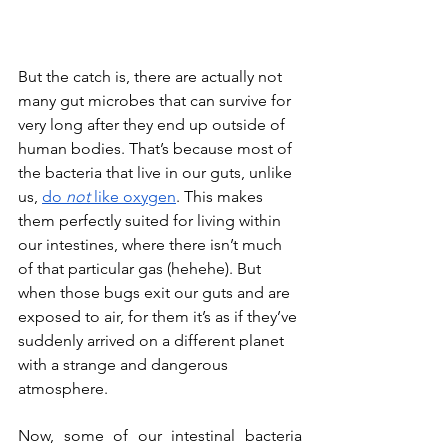
But the catch is, there are actually not 
many gut microbes that can survive for 
very long after they end up outside of 
human bodies. That’s because most of 
the bacteria that live in our guts, unlike 
us, 
do 
not
 like oxygen
. This makes 
them perfectly suited for living within 
our intestines, where there isn’t much 
of that particular gas (hehehe). But 
when those bugs exit our guts and are 
exposed to air, for them it’s as if they’ve 
suddenly arrived on a different planet 
with a strange and dangerous 
atmosphere. 
Now, some of our intestinal bacteria 