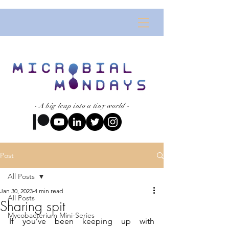
- A big leap into a tiny world -
Post
All Posts
Jan 30, 2023
4 min read
All Posts
Sharing spit
Mycobacterium Mini-Series
If you’ve been keeping up with 