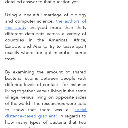
detailed answer to that question yet. 
Using a beautiful marriage of biology 
and computer science, 
the authors of 
this study
 analysed more than thirty 
different data sets across a variety of 
countries in the Americas, Africa, 
Europe, and Asia to try to tease apart 
exactly where our gut microbes come 
from. 
By examining the amount of shared 
bacterial strains between people with 
differing levels of contact - for instance 
living together, versus living in the same 
village, versus living on opposite sides 
of the world - the researchers were able 
to show that there was a “
social 
distance-based gradient
” in regards to 
how many types of bacteria that two 