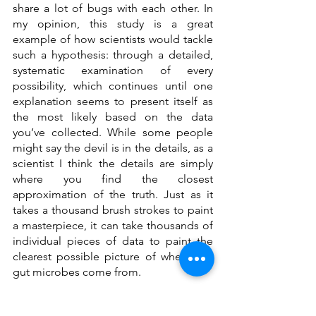
share a lot of bugs with each other. In 
my opinion, this study is a great 
example of how scientists would tackle 
such a hypothesis: through a detailed, 
systematic examination of every 
possibility, which continues until one 
explanation seems to present itself as 
the most likely based on the data 
you’ve collected. While some people 
might say the devil is in the details, as a 
scientist I think the details are simply 
where you find the closest 
approximation of the truth. Just as it 
takes a thousand brush strokes to paint 
a masterpiece, it can take thousands of 
individual pieces of data to paint the 
clearest possible picture of where our 
gut microbes come from.
______________