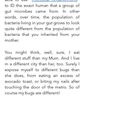
to ID the exact human that a group of 
gut microbes came from. In other 
words, over time, the population of 
bacteria living in your gut grows to look 
quite different from the population of 
bacteria that you inherited from your 
mother. 
You might think, well, sure, I eat 
different stuff than my Mum. And I live 
in a different city than her, too. Surely I 
expose myself to different bugs than 
she does, from eating an excess of 
avocado toast, or biting my nails after 
touching the door of the metro. So of 
course my bugs are different! 