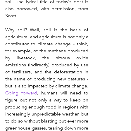
soil. The lyrical title of today's post is 
also borrowed, with permission, from 
Scott.
Why soil? Well, soil is the basis of 
agriculture, and agriculture is not only a 
contributor to climate change - think, 
for example, of the methane produced 
by livestock, the nitrous oxide 
emissions (indirectly) produced by use 
of fertilizers, and the deforestation in 
the name of producing new pastures - 
but is also impacted by climate change. 
Going forward
, humans will need to 
figure out not only a way to keep on 
producing enough food in regions with 
increasingly unpredictable weather, but 
to do so without blasting out ever more 
greenhouse gasses, tearing down more 