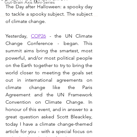
Gut-Brain Axis Mini-Series
The Day after Halloween: a spooky day 
to tackle a spooky subject. The subject 
of climate change.  
Yesterday, 
COP26
 - the UN Climate 
Change Conference - began. This 
summit aims bring the smartest, most 
powerful, and/or most political people 
on the Earth together to try to bring the 
world closer to meeting the goals set 
out in international agreements on 
climate change like the Paris 
Agreement and the UN Framework 
Convention on Climate Change. In 
honour of this event, and in answer to a 
great question asked Scott Bleackley, 
today I have a climate change-themed 
article for you - with a special focus on 