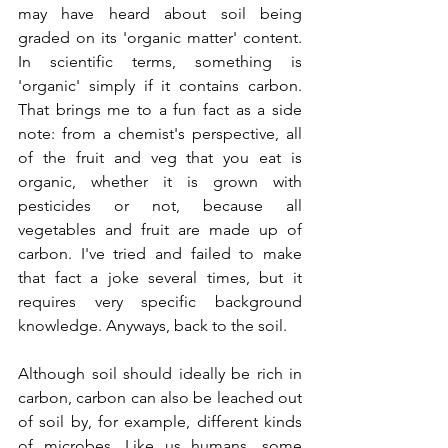
may have heard about soil being 
graded on its 'organic matter' content. 
In scientific terms, something is 
'organic' simply if it contains carbon. 
That brings me to a fun fact as a side 
note: from a chemist's perspective, all 
of the fruit and veg that you eat is 
organic, whether it is grown with 
pesticides or not, because all 
vegetables and fruit are made up of 
carbon. I've tried and failed to make 
that fact a joke several times, but it 
requires very specific background 
knowledge. Anyways, back to the soil.
Although soil should ideally be rich in 
carbon, carbon can also be leached out 
of soil by, for example, different kinds 
of microbes. Like us humans, some 