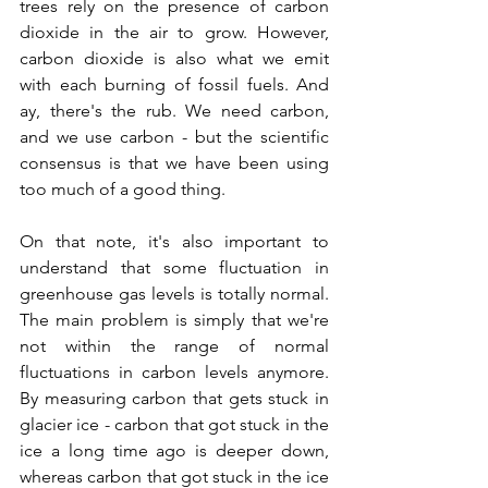
trees rely on the presence of carbon 
dioxide in the air to grow. However, 
carbon dioxide is also what we emit 
with each burning of fossil fuels. And 
ay, there's the rub. We need carbon, 
and we use carbon - but the scientific 
consensus is that we have been using 
too much of a good thing. 
On that note, it's also important to 
understand that some fluctuation in 
greenhouse gas levels is totally normal. 
The main problem is simply that we're 
not within the range of normal 
fluctuations in carbon levels anymore. 
By measuring carbon that gets stuck in 
glacier ice - carbon that got stuck in the 
ice a long time ago is deeper down, 
whereas carbon that got stuck in the ice 