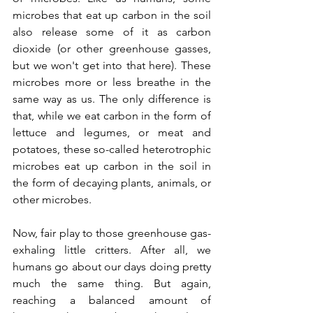
microbes that eat up carbon in the soil 
also release some of it as carbon 
dioxide (or other greenhouse gasses, 
but we won't get into that here). These 
microbes more or less breathe in the 
same way as us. The only difference is 
that, while we eat carbon in the form of 
lettuce and legumes, or meat and 
potatoes, these so-called heterotrophic 
microbes eat up carbon in the soil in 
the form of decaying plants, animals, or 
other microbes. 
Now, fair play to those greenhouse gas-
exhaling little critters. After all, we 
humans go about our days doing pretty 
much the same thing. But again, 
reaching a balanced amount of 