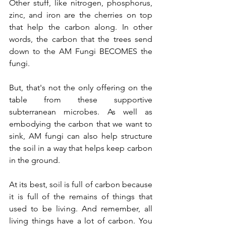
Other stuff, like nitrogen, phosphorus, 
zinc, and iron are the cherries on top 
that help the carbon along. In other 
words, the carbon that the trees send 
down to the AM Fungi BECOMES the 
fungi.
But, that's not the only offering on the 
table from these supportive 
subterranean microbes. As well as 
embodying the carbon that we want to 
sink, AM fungi can also help structure 
the soil in a way that helps keep carbon 
in the ground. 
At its best, soil is full of carbon because 
it is full of the remains of things that 
used to be living. And remember, all 
living things have a lot of carbon. You 