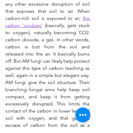
any other excessive disruption of soil 
that exposes that soil to air. When 
carbon-rich soil is exposed to air, 
the 
carbon 'oxidizes'
 (basically, gets stuck 
to oxygen), naturally becoming CO2: 
carbon dioxide, a gas. In other words, 
carbon is lost from the soil and 
released into the air. It basically burns 
off. But AM fungi can likely help protect 
against this type of carbon leaching as 
well, again in a simple but elegant way. 
AM fungi give the soil structure. Their 
branching fungal arms help keep soil 
compact, and keep it from getting 
excessively disrupted. This limits the 
contact of the carbon in lower levels of 
soil with oxygen, and that gaseous 
escape of carbon from the soil as a 
result.