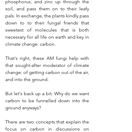
phosphorus, and zinc up through the 
soil, and pass them on to their leafy 
pals. In exchange, the plants kindly pass 
down to to their fungal friends that 
sweetest of molecules that is both 
necessary for all life on earth and key in 
climate change: carbon.   
That's right, these AM fungi help with 
that sought-after moderator of climate 
change: of getting carbon out of the air, 
and into the ground.
But let's back up a bit. Why do we want 
carbon to be funnelled down into the 
ground anyways? 
There are two concepts that explain the 
focus on carbon in discussions on 