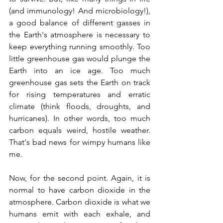
(and immunology! And microbiology!), 
a good balance of different gasses in 
the Earth's atmosphere is necessary to 
keep everything running smoothly. Too 
little greenhouse gas would plunge the 
Earth into an ice age. Too much 
greenhouse gas sets the Earth on track 
for rising temperatures and erratic 
climate (think floods, droughts, and 
hurricanes). In other words, too much 
carbon equals weird, hostile weather. 
That's bad news for wimpy humans like 
me.
Now, for the second point. Again, it is 
normal to have carbon dioxide in the 
atmosphere. Carbon dioxide is what we 
humans emit with each exhale, and 