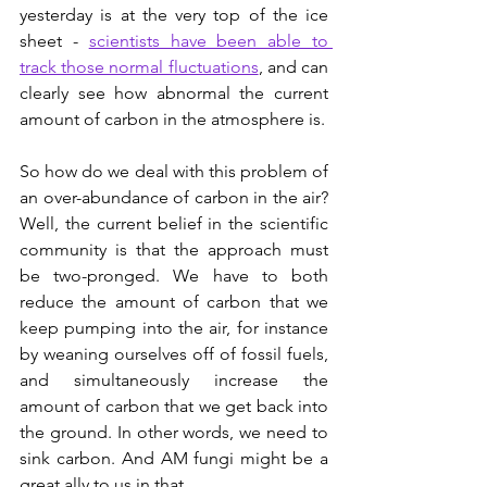
yesterday is at the very top of the ice 
sheet - 
scientists have been able to 
track those normal fluctuations
, and can 
clearly see how abnormal the current 
amount of carbon in the atmosphere is.  
So how do we deal with this problem of 
an over-abundance of carbon in the air? 
Well, the current belief in the scientific 
community is that the approach must 
be two-pronged. We have to both 
reduce the amount of carbon that we 
keep pumping into the air, for instance 
by weaning ourselves off of fossil fuels, 
and simultaneously increase the 
amount of carbon that we get back into 
the ground. In other words, we need to 
sink carbon. And AM fungi might be a 
great ally to us in that. 