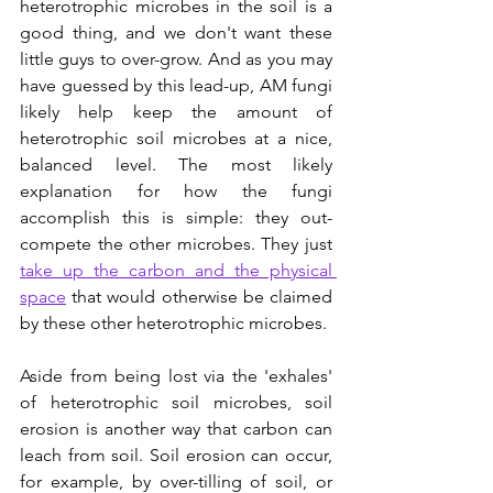
heterotrophic microbes in the soil is a 
good thing, and we don't want these 
little guys to over-grow. And as you may 
have guessed by this lead-up, AM fungi 
likely help keep the amount of 
heterotrophic soil microbes at a nice, 
balanced level. The most likely 
explanation for how the fungi 
accomplish this is simple: they out-
compete the other microbes. They just 
take up the carbon and the physical 
space
 that would otherwise be claimed 
by these other heterotrophic microbes.  
Aside from being lost via the 'exhales' 
of heterotrophic soil microbes, soil 
erosion is another way that carbon can 
leach from soil. Soil erosion can occur, 
for example, by over-tilling of soil, or 