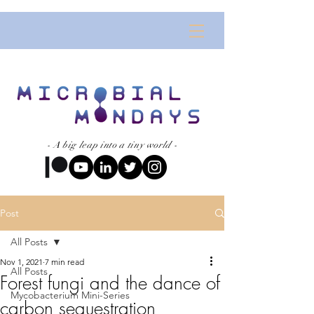
- A big leap into a tiny world -
Post
All Posts
Nov 1, 2021
7 min read
All Posts
Forest fungi and the dance of
Mycobacterium Mini-Series
carbon sequestration