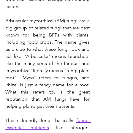
actions.
Arbuscular mycorrhizal (AM) fungi are a 
big group of related fungi that are best 
known for being BFFs with plants, 
including food crops. The name gives 
us a clue to what these fungi look and 
act like. 'Arbuscular' means branched, 
like the many arms of the fungus, and 
'mycorrhizal' literally means "fungi-plant 
root". 'Myco' refers to fungus, and 
'rhiza' is just a fancy name for a root. 
What this refers to, is the great 
reputation that AM fungi have for 
helping plants get their nutrients. 
These friendly fungi basically 
funnel 
essential nutrients
 like nitrogen, 