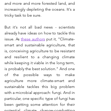
and more and more forested land, and 
increasingly depleting the oceans. It's a 
tricky task to be sure.  
But it's not all bad news - scientists 
already have ideas on how to tackle this 
issue. As 
these authors
 put it, "Climate-
smart and sustainable agriculture, that 
is, conceiving agriculture to be resistant 
and resilient to a changing climate 
while keeping it viable in the long term, 
is probably the best solution." And one 
of the possible ways to make 
agriculture more climate-smart and 
sustainable tackles this big problem 
with a microbial approach: fungi. And in 
particular, one specific type of fungi has 
been getting some attention for their 
potential climate change-combatting 