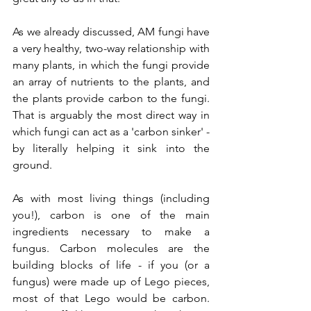
As we already discussed, AM fungi have 
a very healthy, two-way relationship with 
many plants, in which the fungi provide 
an array of nutrients to the plants, and 
the plants provide carbon to the fungi. 
That is arguably the most direct way in 
which fungi can act as a 'carbon sinker' - 
by literally helping it sink into the 
ground. 
As with most living things (including 
you!), carbon is one of the main 
ingredients necessary to make a 
fungus. Carbon molecules are the 
building blocks of life - if you (or a 
fungus) were made up of Lego pieces, 
most of that Lego would be carbon. 