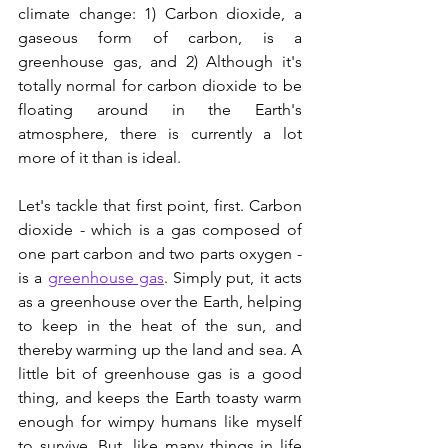
climate change: 1) Carbon dioxide, a 
gaseous form of carbon, is a 
greenhouse gas, and 2) Although it's 
totally normal for carbon dioxide to be 
floating around in the Earth's 
atmosphere, there is currently a lot 
more of it than is ideal. 
Let's tackle that first point, first. Carbon 
dioxide - which is a gas composed of 
one part carbon and two parts oxygen - 
is a 
greenhouse gas
. Simply put, it acts 
as a greenhouse over the Earth, helping 
to keep in the heat of the sun, and 
thereby warming up the land and sea. A 
little bit of greenhouse gas is a good 
thing, and keeps the Earth toasty warm 
enough for wimpy humans like myself 
to survive. But, like many things in life 