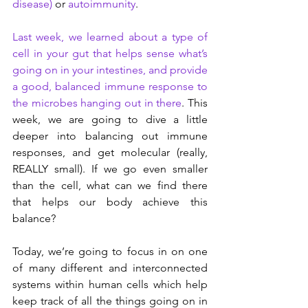
disease)
 or 
autoimmunity
.
Last week, we learned about a type of 
cell in your gut that helps sense what’s 
going on in your intestines, and provide 
a good, balanced immune response to 
the microbes hanging out in there
. This 
week, we are going to dive a little 
deeper into balancing out immune 
responses, and get molecular (really, 
REALLY small). If we go even smaller 
than the cell, what can we find there 
that helps our body achieve this 
balance?
Today, we’re going to focus in on one 
of many different and interconnected 
systems within human cells which help 
keep track of all the things going on in 