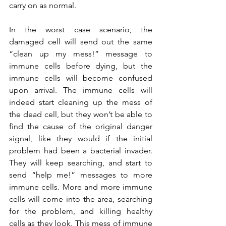
carry on as normal.
In the worst case scenario, the 
damaged cell will send out the same 
“clean up my mess!” message to 
immune cells before dying, but the 
immune cells will become confused 
upon arrival. The immune cells will 
indeed start cleaning up the mess of 
the dead cell, but they won’t be able to 
find the cause of the original danger 
signal, like they would if the initial 
problem had been a bacterial invader. 
They will keep searching, and start to 
send “help me!” messages to more 
immune cells. More and more immune 
cells will come into the area, searching 
for the problem, and killing healthy 
cells as they look. This mess of immune 