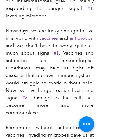
our inflammasomes grew up mainly 
responding to danger signal 
#1
: 
invading microbes.
Nowadays, we are lucky enough to live 
in a world with 
vaccines
 and 
antibiotics
, 
and we don’t have to worry quite as 
much about signal 
#1
. Vaccines and 
antibiotics are immunological 
superheros: they help us fight off 
diseases that our own immune systems 
would struggle to evade without help. 
Now, we live longer, easier lives, and 
signal 
#2
, damage to the cell, has 
become more and more 
commonplace.
Remember, without antibiotics and 
vaccines, invading microbes gave us at 