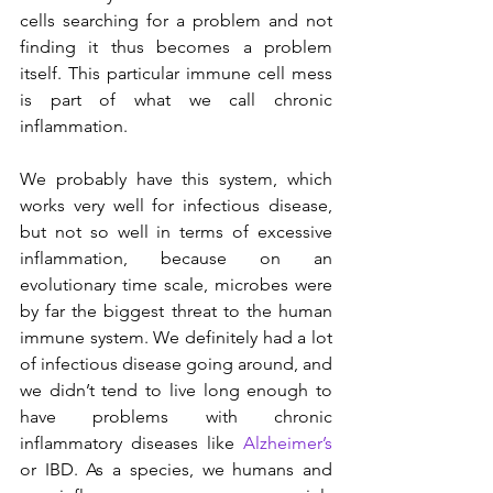
cells searching for a problem and not 
finding it thus becomes a problem 
itself. This particular immune cell mess 
is part of what we call chronic 
inflammation.
We probably have this system, which 
works very well for infectious disease, 
but not so well in terms of excessive 
inflammation, because on an 
evolutionary time scale, microbes were 
by far the biggest threat to the human 
immune system. We definitely had a lot 
of infectious disease going around, and 
we didn’t tend to live long enough to 
have problems with chronic 
inflammatory diseases like 
Alzheimer’s
or IBD. As a species, we humans and 