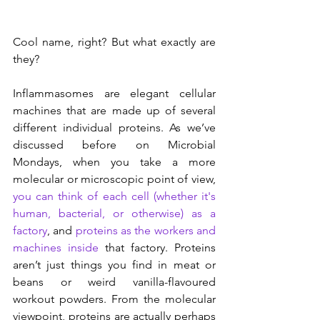
Cool name, right? But what exactly are 
they?
Inflammasomes are elegant cellular 
machines that are made up of several 
different individual proteins. As we’ve 
discussed before on Microbial 
Mondays, when you take a more 
molecular or microscopic point of view, 
you can think of each cell (whether it's 
human, bacterial, or otherwise) as a 
factory
, and 
proteins as the workers and 
machines inside
 that factory. Proteins 
aren’t just things you find in meat or 
beans or weird vanilla-flavoured 
workout powders. From the molecular 
viewpoint, proteins are actually perhaps 