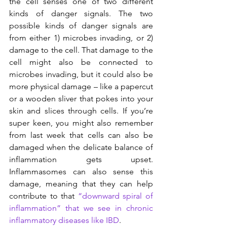
the cell senses one of two different 
kinds of danger signals. The two 
possible kinds of danger signals are 
from either 1) microbes invading, or 2) 
damage to the cell. That damage to the 
cell might also be connected to 
microbes invading, but it could also be 
more physical damage – like a papercut 
or a wooden sliver that pokes into your 
skin and slices through cells. If you’re 
super keen, you might also remember 
from last week that cells can also be 
damaged when the delicate balance of 
inflammation gets upset. 
Inflammasomes can also sense this 
damage, meaning that they can help 
contribute to that 
“downward spiral of 
inflammation” that we see in chronic 
inflammatory diseases like IBD
.