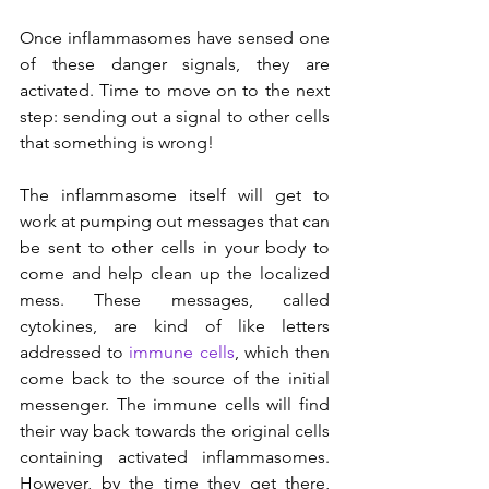
Once inflammasomes have sensed one 
of these danger signals, they are 
activated. Time to move on to the next 
step: sending out a signal to other cells 
that something is wrong!
The inflammasome itself will get to 
work at pumping out messages that can 
be sent to other cells in your body to 
come and help clean up the localized 
mess. These messages, called 
cytokines, are kind of like letters 
addressed to 
immune cells
, which then 
come back to the source of the initial 
messenger. The immune cells will find 
their way back towards the original cells 
containing activated inflammasomes. 
However, by the time they get there, 