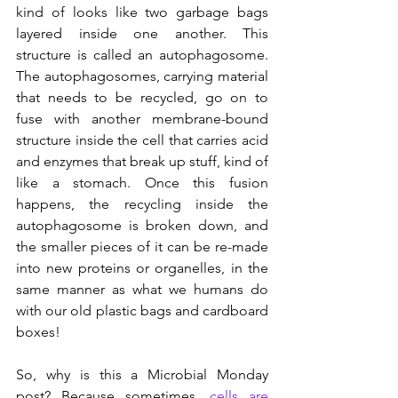
kind of looks like two garbage bags 
layered inside one another. This 
structure is called an autophagosome. 
The autophagosomes, carrying material 
that needs to be recycled, go on to 
fuse with another membrane-bound 
structure inside the cell that carries acid 
and enzymes that break up stuff, kind of 
like a stomach. Once this fusion 
happens, the recycling inside the 
autophagosome is broken down, and 
the smaller pieces of it can be re-made 
into new proteins or organelles, in the 
same manner as what we humans do 
with our old plastic bags and cardboard 
boxes!
So, why is this a Microbial Monday 
post? Because sometimes, 
cells are 