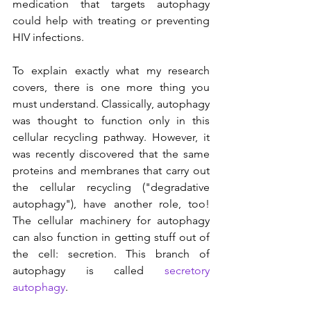
medication that targets autophagy 
could help with treating or preventing 
HIV infections.
To explain exactly what my research 
covers, there is one more thing you 
must understand. Classically, autophagy 
was thought to function only in this 
cellular recycling pathway. However, it 
was recently discovered that the same 
proteins and membranes that carry out 
the cellular recycling ("degradative 
autophagy"), have another role, too! 
The cellular machinery for autophagy 
can also function in getting stuff out of 
the cell: secretion. This branch of 
autophagy is called 
secretory 
autophagy
.