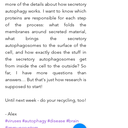
more of the details about how secretory 
autophagy works. I want to know which 
proteins are responsible for each step 
of the process: what folds the 
membranes around secreted material, 
what brings the secretory 
autophagosomes to the surface of the 
cell, and how exactly does the stuff in 
the secretory autophagosomes get 
from inside the cell to the outside? So 
far, I have more questions than 
answers… But that's just how research is 
supposed to start!
Until next week - do your recycling, too!
- Alex
#viruses
#autophagy
#disease
#brain
#immunesystem