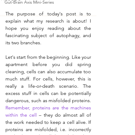
Gut-Brain Axis Mini-Series
The purpose of today's post is to 
explain what my research is about! I 
hope you enjoy reading about the 
fascinating subject of autophagy, and 
its two branches.
Let's start from the beginning. Like your 
apartment before you did spring 
cleaning, cells can also accumulate too 
much stuff. For cells, however, this is 
really a life-or-death scenario. The 
excess stuff in cells can be potentially 
dangerous, such as misfolded proteins. 
Remember, proteins are the machines 
within the cell
 – they do almost all of 
the work needed to keep a cell alive. If 
proteins are misfolded, i.e. incorrectly 