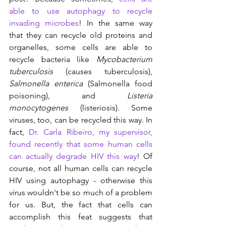
able to use autophagy to recycle 
invading microbes
! In the same way 
that they can recycle old proteins and 
organelles, some cells are able to 
recycle bacteria like 
Mycobacterium 
tuberculosis
 (causes tuberculosis), 
Salmonella enterica
 (Salmonella food 
poisoning), and 
Listeria 
monocytogenes
 (listeriosis). Some 
viruses, too, can be recycled this way. In 
fact, 
Dr. Carla Ribeiro, my supervisor, 
found recently that some human cells 
can actually degrade HIV this way
! Of 
course, not all human cells can recycle 
HIV using autophagy - otherwise this 
virus wouldn't be so much of a problem 
for us. But, the fact that cells can 
accomplish this feat suggests that 