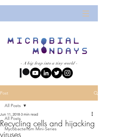
- A big leap into a tiny world -
Post
All Posts
Jun 11, 2018
3 min read
All Posts
Recycling cells and hijacking
Mycobacterium Mini-Series
viruses