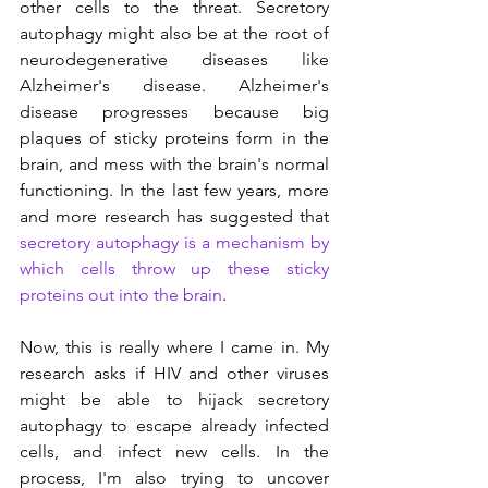
other cells to the threat. Secretory 
autophagy might also be at the root of 
neurodegenerative diseases like 
Alzheimer's disease. Alzheimer's 
disease progresses because big 
plaques of sticky proteins form in the 
brain, and mess with the brain's normal 
functioning. In the last few years, more 
and more research has suggested that 
secretory autophagy is a mechanism by 
which cells throw up these sticky 
proteins out into the brain
.
Now, this is really where I came in. My 
research asks if HIV and other viruses 
might be able to hijack secretory 
autophagy to escape already infected 
cells, and infect new cells. In the 
process, I'm also trying to uncover 