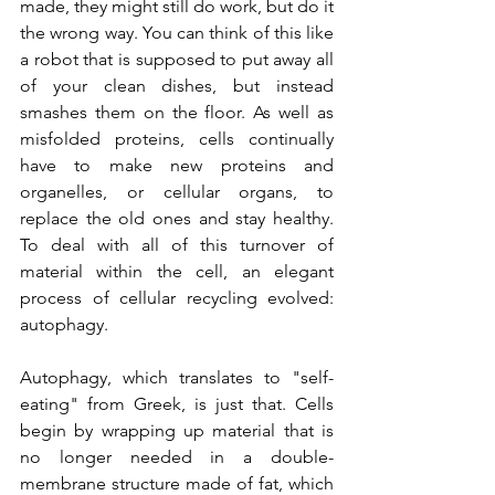
made, they might still do work, but do it 
the wrong way. You can think of this like 
a robot that is supposed to put away all 
of your clean dishes, but instead 
smashes them on the floor. As well as 
misfolded proteins, cells continually 
have to make new proteins and 
organelles, or cellular organs, to 
replace the old ones and stay healthy. 
To deal with all of this turnover of 
material within the cell, an elegant 
process of cellular recycling evolved: 
autophagy.
Autophagy, which translates to "self-
eating" from Greek, is just that. Cells 
begin by wrapping up material that is 
no longer needed in a double-
membrane structure made of fat, which 