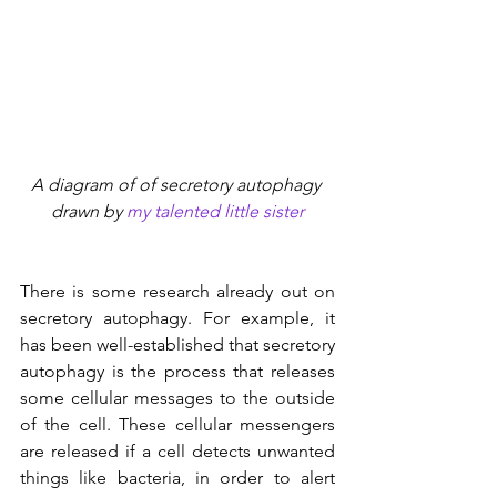
A diagram of of secretory autophagy 
drawn by 
my talented little sister
There is some research already out on 
secretory autophagy. For example, it 
has been well-established that secretory 
autophagy is the process that releases 
some cellular messages to the outside 
of the cell. These cellular messengers 
are released if a cell detects unwanted 
things like bacteria, in order to alert 