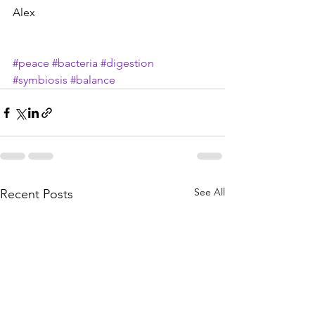
Alex
#peace
#bacteria
#digestion
#symbiosis
#balance
See All
Recent Posts