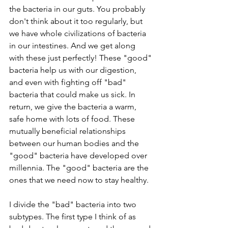
the bacteria in our guts. You probably 
don't think about it too regularly, but 
we have whole civilizations of bacteria 
in our intestines. And we get along 
with these just perfectly! These "good" 
bacteria help us with our digestion, 
and even with fighting off "bad" 
bacteria that could make us sick. In 
return, we give the bacteria a warm, 
safe home with lots of food. These 
mutually beneficial relationships 
between our human bodies and the 
"good" bacteria have developed over 
millennia. The "good" bacteria are the 
ones that we need now to stay healthy.
I divide the "bad" bacteria into two 
subtypes. The first type I think of as 