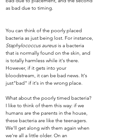
bad due to placement, and the second 
as bad due to timing. 
You can think of the poorly placed 
bacteria as just being lost. For instance, 
Staphylococcus aureus
 is a bacteria 
that is normally found on the skin, and 
is totally harmless while it's there. 
However, if it gets into your 
bloodstream, it can be bad news. It's  
just"bad" if it's in the wrong place.
What about the poorly timed bacteria? 
I like to think of them this way: if we 
humans are the parents in the house, 
these bacteria are like the teenagers. 
We'll get along with them again when 
we're all a little older. On an 