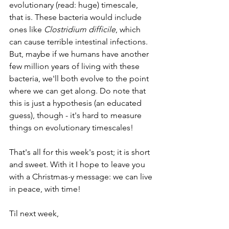
evolutionary (read: huge) timescale, 
that is. These bacteria would include 
ones like 
Clostridium difficile
, which 
can cause terrible intestinal infections. 
But, maybe if we humans have another 
few million years of living with these 
bacteria, we'll both evolve to the point 
where we can get along. Do note that 
this is just a hypothesis (an educated 
guess), though - it's hard to measure 
things on evolutionary timescales! 
That's all for this week's post; it is short 
and sweet. With it I hope to leave you 
with a Christmas-y message: we can live 
in peace, with time!
Til next week,