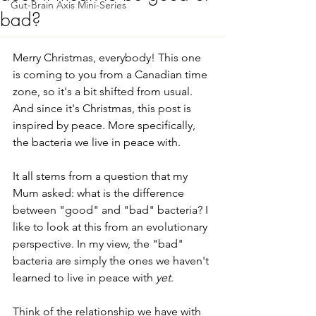
Gut-Brain Axis Mini-Series
bad?
Merry Christmas, everybody! This one 
is coming to you from a Canadian time 
zone, so it's a bit shifted from usual. 
And since it's Christmas, this post is 
inspired by peace. More specifically, 
the bacteria we live in peace with.
It all stems from a question that my 
Mum asked: what is the difference 
between "good" and "bad" bacteria? I 
like to look at this from an evolutionary 
perspective. In my view, the "bad" 
bacteria are simply the ones we haven't 
learned to live in peace with 
yet
.
Think of the relationship we have with 