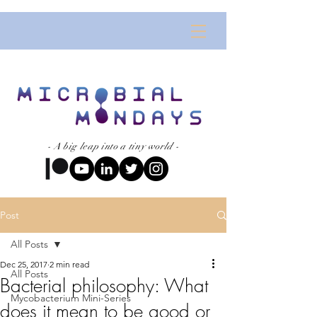
- A big leap into a tiny world -
Post
All Posts
Dec 25, 2017
2 min read
All Posts
Bacterial philosophy: What
Mycobacterium Mini-Series
does it mean to be good or