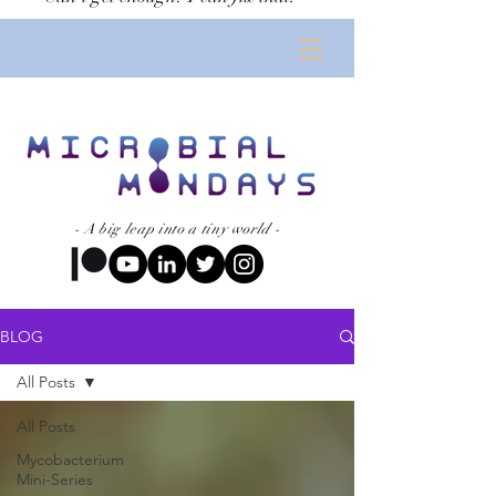
Subscribe now
- A big leap into a tiny world -
BLOG
All Posts
All Posts
Mycobacterium
Mini-Series