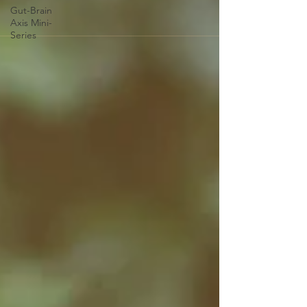
Gut-Brain
Axis Mini-
Series